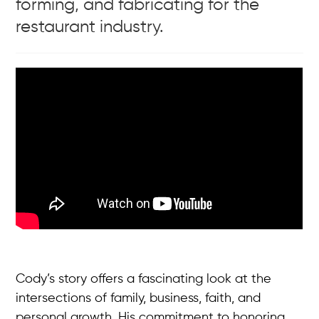
forming, and fabricating for the
restaurant industry.
Cody’s story offers a fascinating look at the
intersections of family, business, faith, and
personal growth. His commitment to honoring