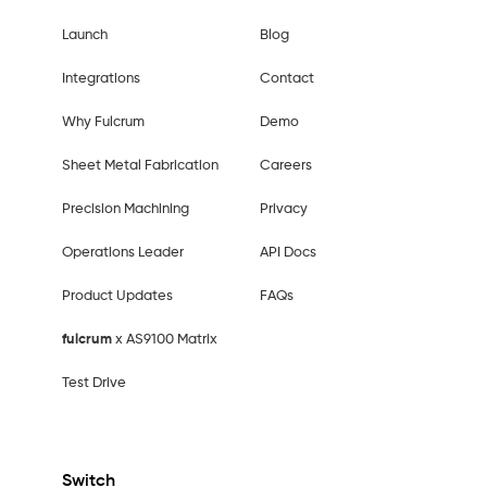
Launch
Blog
Integrations
Contact
Why Fulcrum
Demo
Sheet Metal Fabrication
Careers
Precision Machining
Privacy
Operations Leader
API Docs
Product Updates
FAQs
fulcrum
x AS9100 Matrix
Test Drive
Switch