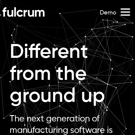
Demo
Different
from the
ground up
The next generation of
manufacturing software is