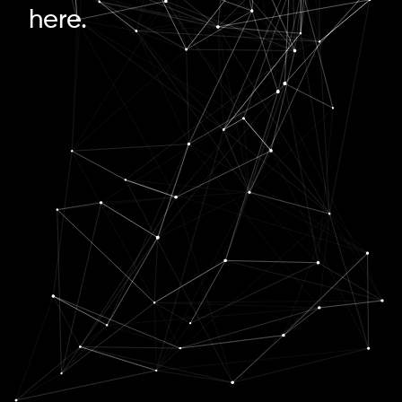
here.