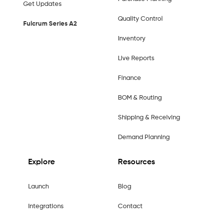
Get Updates
Quality Control
Fulcrum Series A2
Inventory
Live Reports
Finance
BOM & Routing
Shipping & Receiving
Demand Planning
Explore
Resources
Launch
Blog
Integrations
Contact