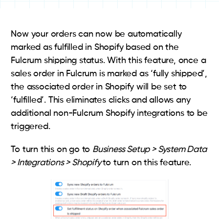
Now your orders can now be automatically
marked as fulfilled in Shopify based on the
Fulcrum shipping status. With this feature, once a
sales order in Fulcrum is marked as ‘fully shipped’,
the associated order in Shopify will be set to
‘fulfilled’. This eliminates clicks and allows any
additional non-Fulcrum Shopify integrations to be
triggered.
To turn this on go to
Business Setup > System Data
> Integrations > Shopify
to turn on this feature.