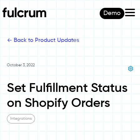
Demo
<-
Back to Product Updates
October 3, 2022
Set Fulfillment Status
on Shopify Orders
Integrations