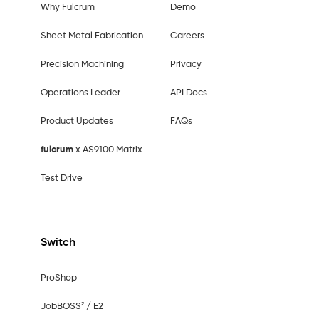
Why Fulcrum
Demo
Sheet Metal Fabrication
Careers
Precision Machining
Privacy
Operations Leader
API Docs
Product Updates
FAQs
fulcrum
x AS9100 Matrix
Test Drive
Switch
ProShop
JobBOSS² / E2