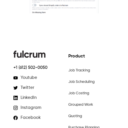
Product
+1 (612) 502-0050
Job Tracking
Youtube
Job Scheduling
Twitter
Job Costing
LinkedIn
Grouped Work
Instagram
Quoting
Facebook
Purchase Planning