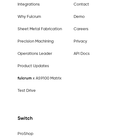
Integrations
Contact
Why Fulcrum
Demo
Sheet Metal Fabrication
Careers
Precision Machining
Privacy
Operations Leader
API Docs
Product Updates
fulcrum
x AS9100 Matrix
Test Drive
Switch
ProShop