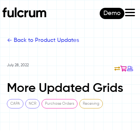
Demo
<-
Back to Product Updates
July 28, 2022
More Updated Grids
CAPA
NCR
Purchase Orders
Receiving