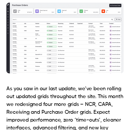
As you saw in our last update, we’ve been rolling
out updated grids throughout the site. This month
we redesigned four more grids – NCR, CAPA,
Receiving and Purchase Order grids. Expect
improved performance, zero ‘time-outs’, cleaner
interfaces, advanced filtering, and new key