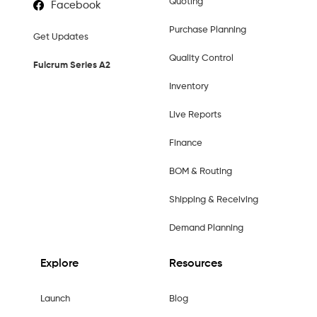
Quoting
Facebook
Purchase Planning
Get Updates
Quality Control
Fulcrum Series A2
Inventory
Live Reports
Finance
BOM & Routing
Shipping & Receiving
Demand Planning
Explore
Resources
Launch
Blog