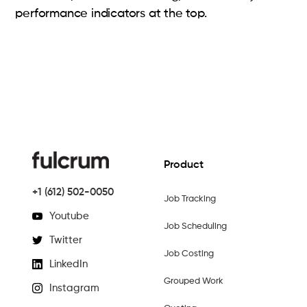
performance indicators at the top.
Product
+1 (612) 502-0050
Job Tracking
Youtube
Job Scheduling
Twitter
Job Costing
LinkedIn
Grouped Work
Instagram