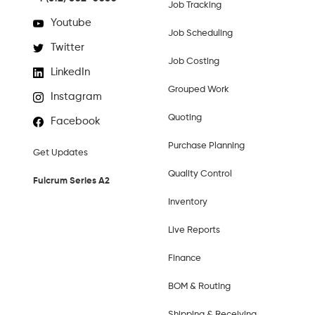
Job Tracking
Youtube
Job Scheduling
Twitter
Job Costing
LinkedIn
Grouped Work
Instagram
Quoting
Facebook
Purchase Planning
Get Updates
Quality Control
Fulcrum Series A2
Inventory
Live Reports
Finance
BOM & Routing
Shipping & Receiving