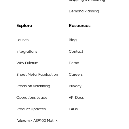
Demand Planning
Explore
Resources
Launch
Blog
Integrations
Contact
Why Fulcrum
Demo
Sheet Metal Fabrication
Careers
Precision Machining
Privacy
Operations Leader
API Docs
Product Updates
FAQs
fulcrum
x AS9100 Matrix