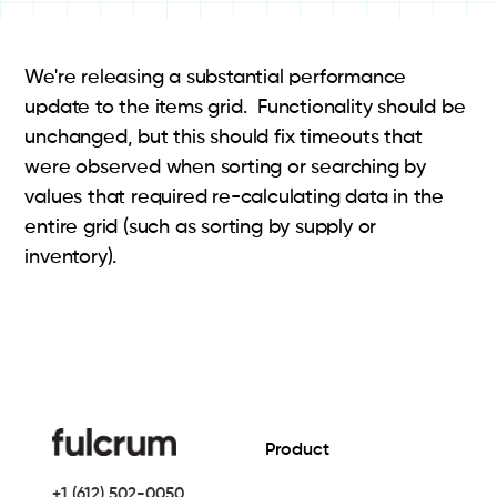
We're releasing a substantial performance
update to the items grid. Functionality should be
unchanged, but this should fix timeouts that
were observed when sorting or searching by
values that required re-calculating data in the
entire grid (such as sorting by supply or
inventory).
Product
+1 (612) 502-0050