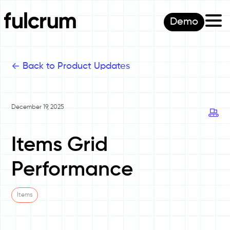
Demo
<-
Back to Product Updates
December 19, 2025
Items Grid
Performance
Items