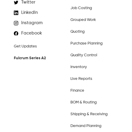
Twitter
Job Costing
LinkedIn
Grouped Work
Instagram
Quoting
Facebook
Purchase Planning
Get Updates
Quality Control
Fulcrum Series A2
Inventory
Live Reports
Finance
BOM & Routing
Shipping & Receiving
Demand Planning