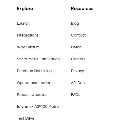
Explore
Resources
Launch
Blog
Integrations
Contact
Why Fulcrum
Demo
Sheet Metal Fabrication
Careers
Precision Machining
Privacy
Operations Leader
API Docs
Product Updates
FAQs
fulcrum
x AS9100 Matrix
Test Drive