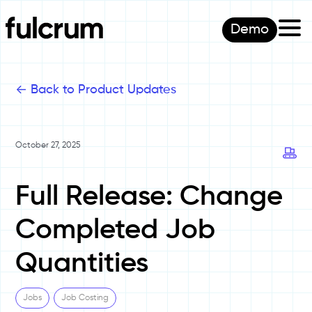
Demo
<-
Back to Product Updates
October 27, 2025
Full Release: Change
Completed Job
Quantities
Jobs
Job Costing