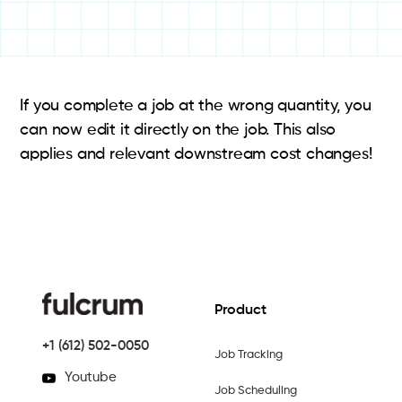
If you complete a job at the wrong quantity, you
can now edit it directly on the job. This also
applies and relevant downstream cost changes!
Product
+1 (612) 502-0050
Job Tracking
Youtube
Job Scheduling