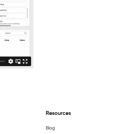
Resources
Blog