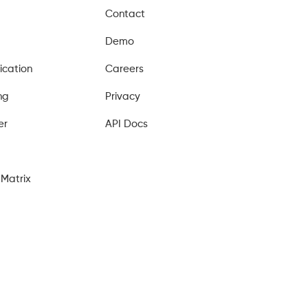
Contact
Demo
ication
Careers
ng
Privacy
er
API Docs
Matrix