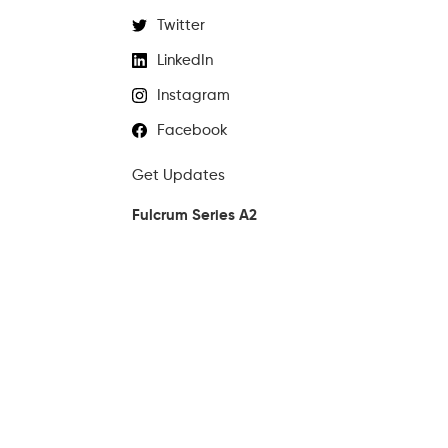
Twitter
LinkedIn
Instagram
Facebook
Get Updates
Fulcrum Series A2