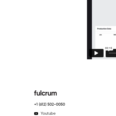
+1 (612) 502-0050
Youtube