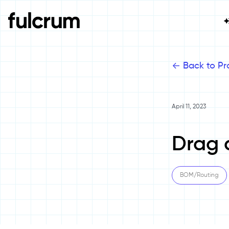
<-
Back to Pr
April 11, 2023
Drag 
BOM/Routing