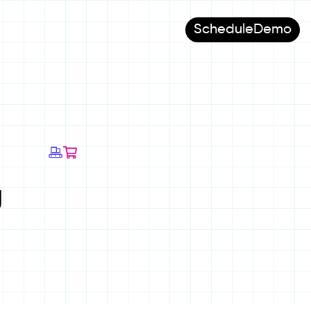
Schedule
Demo
g