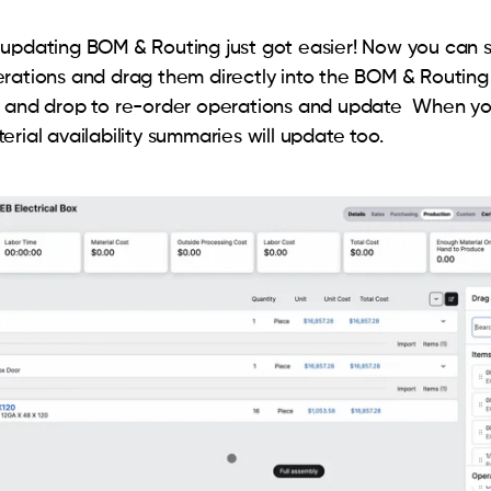
updating BOM & Routing just got easier! Now you can s
rations and drag them directly into the BOM & Routing 
g and drop to re-order operations and update When yo
rial availability summaries will update too.