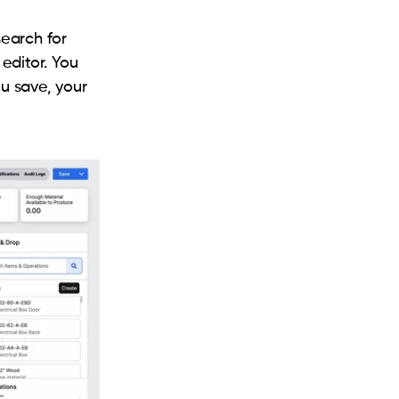
earch for
editor. You
u save, your