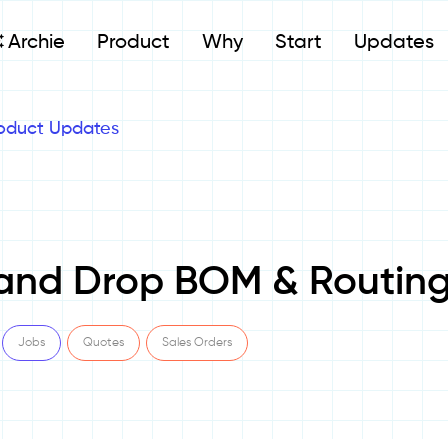
Archie
Product
Why
Start
Updates
oduct Updates
and Drop BOM & Routin
Jobs
Quotes
Sales Orders