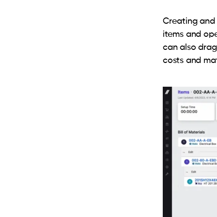
Creating and 
items and ope
can also dra
costs and mate