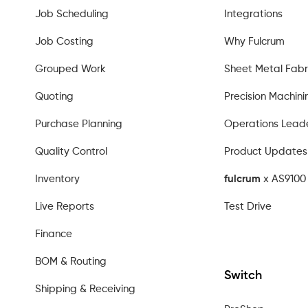
Job Scheduling
Integrations
Job Costing
Why Fulcrum
Grouped Work
Sheet Metal Fabr
Quoting
Precision Machini
Purchase Planning
Operations Lead
Quality Control
Product Updates
Inventory
fulcrum
x AS9100 
Live Reports
Test Drive
Finance
BOM & Routing
Switch
Shipping & Receiving