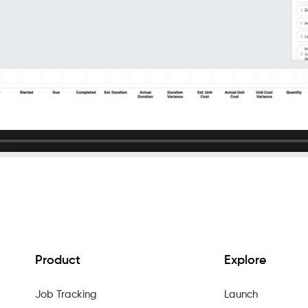
Product
Explore
Job Tracking
Launch