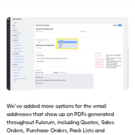
We’ve added more options for the email
addresses that show up on PDFs generated
throughout Fulcrum, including Quotes, Sales
Orders, Purchase Orders, Pack Lists and