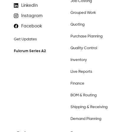
Job Costing
LinkedIn
Grouped Work
Instagram
Quoting
Facebook
Purchase Planning
Get Updates
Quality Control
Fulcrum Series A2
Inventory
Live Reports
Finance
BOM & Routing
Shipping & Receiving
Demand Planning