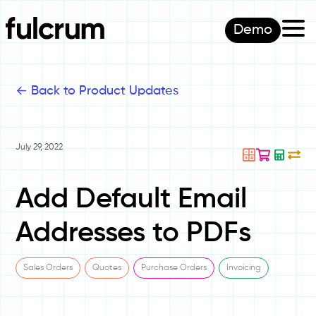
Demo
<-
Back to Product Updates
July 29, 2022
Add Default Email
Addresses to PDFs
Sales Orders
Quotes
Purchase Orders
Invoicing