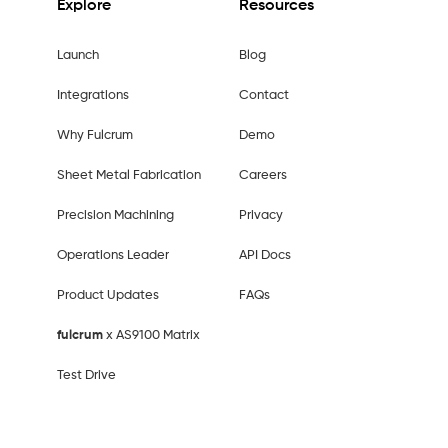
Explore
Resources
Launch
Blog
Integrations
Contact
Why Fulcrum
Demo
Sheet Metal Fabrication
Careers
Precision Machining
Privacy
Operations Leader
API Docs
Product Updates
FAQs
fulcrum
x AS9100 Matrix
Test Drive