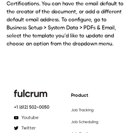
Certifications. You can have the email default to
the creator of the document, or add a different
default email address. To configure, go to
Business Setup > System Data > PDFs & Email,
select the template you’d like to update and
choose an option from the dropdown menu.
Product
+1 (612) 502-0050
Job Tracking
Youtube
Job Scheduling
Twitter