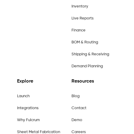
Inventory
Live Reports
Finance
BOM & Routing
Shipping & Receiving
Demand Planning
Explore
Resources
Launch
Blog
Integrations
Contact
Why Fulcrum
Demo
Sheet Metal Fabrication
Careers