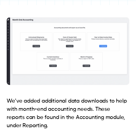
We’ve added additional data downloads to help
with month-end accounting needs. These
reports can be found in the Accounting module,
under Reporting.