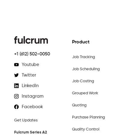
Product
+1 (612) 502-0050
Job Tracking
Youtube
Job Scheduling
Twitter
Job Costing
LinkedIn
Grouped Work
Instagram
Quoting
Facebook
Purchase Planning
Get Updates
Quality Control
Fulcrum Series A2