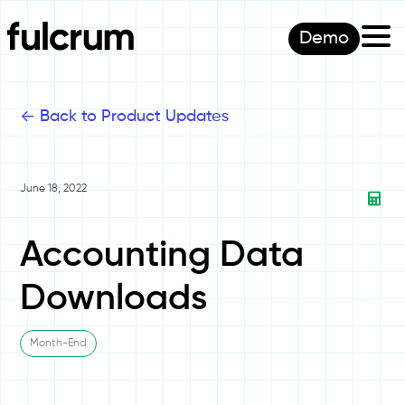
Demo
<-
Back to Product Updates
June 18, 2022
Accounting Data
Downloads
Month-End