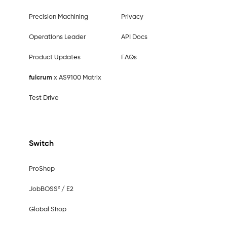
Precision Machining
Privacy
Operations Leader
API Docs
Product Updates
FAQs
fulcrum
x AS9100 Matrix
Test Drive
Switch
ProShop
JobBOSS² / E2
Global Shop