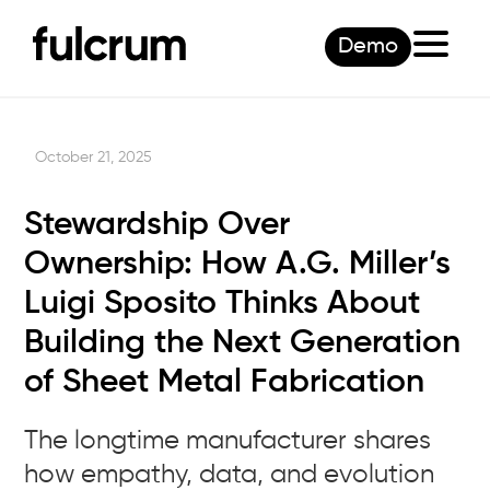
Demo
October 21, 2025
Stewardship Over
Ownership: How A.G. Miller’s
Luigi Sposito Thinks About
Building the Next Generation
of Sheet Metal Fabrication
The longtime manufacturer shares
how empathy, data, and evolution