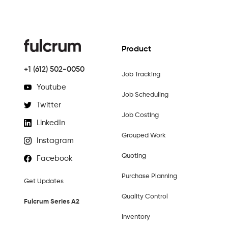
Product
+1 (612) 502-0050
Job Tracking
Youtube
Job Scheduling
Twitter
Job Costing
LinkedIn
Grouped Work
Instagram
Quoting
Facebook
Purchase Planning
Get Updates
Quality Control
Fulcrum Series A2
Inventory