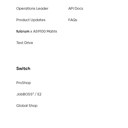
Operations Leader
API Docs
Product Updates
FAQs
fulcrum
x AS9100 Matrix
Test Drive
Switch
ProShop
JobBOSS² / E2
Global Shop