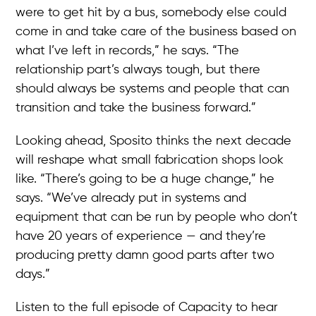
were to get hit by a bus, somebody else could
come in and take care of the business based on
what I’ve left in records,” he says. “The
relationship part’s always tough, but there
should always be systems and people that can
transition and take the business forward.”
Looking ahead, Sposito thinks the next decade
will reshape what small fabrication shops look
like. “There’s going to be a huge change,” he
says. “We’ve already put in systems and
equipment that can be run by people who don’t
have 20 years of experience — and they’re
producing pretty damn good parts after two
days.”
Listen to the full episode of Capacity to hear