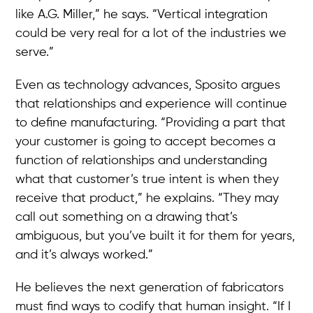
like A.G. Miller,” he says. “Vertical integration
could be very real for a lot of the industries we
serve.”
Even as technology advances, Sposito argues
that relationships and experience will continue
to define manufacturing. “Providing a part that
your customer is going to accept becomes a
function of relationships and understanding
what that customer’s true intent is when they
receive that product,” he explains. “They may
call out something on a drawing that’s
ambiguous, but you’ve built it for them for years,
and it’s always worked.”
He believes the next generation of fabricators
must find ways to codify that human insight. “If I