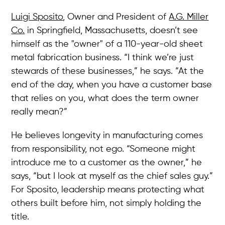
Luigi Sposito
, Owner and President of
A.G. Miller
Co.
in Springfield, Massachusetts, doesn’t see
himself as the "owner" of a 110-year-old sheet
metal fabrication business. “I think we’re just
stewards of these businesses,” he says. “At the
end of the day, when you have a customer base
that relies on you, what does the term owner
really mean?”
He believes longevity in manufacturing comes
from responsibility, not ego. “Someone might
introduce me to a customer as the owner,” he
says, “but I look at myself as the chief sales guy.”
For Sposito, leadership means protecting what
others built before him, not simply holding the
title.