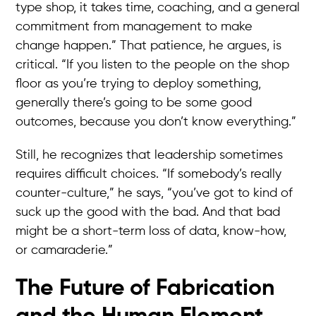
type shop, it takes time, coaching, and a general
commitment from management to make
change happen.” That patience, he argues, is
critical. “If you listen to the people on the shop
floor as you’re trying to deploy something,
generally there’s going to be some good
outcomes, because you don’t know everything.”
Still, he recognizes that leadership sometimes
requires difficult choices. “If somebody’s really
counter-culture,” he says, “you’ve got to kind of
suck up the good with the bad. And that bad
might be a short-term loss of data, know-how,
or camaraderie.”
The Future of Fabrication