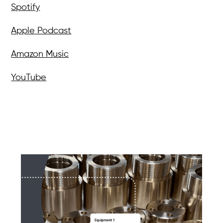
Spotify
Apple Podcast
Amazon Music
YouTube