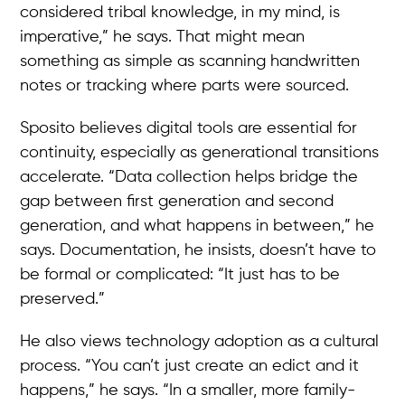
considered tribal knowledge, in my mind, is
imperative,” he says. That might mean
something as simple as scanning handwritten
notes or tracking where parts were sourced.
Sposito believes digital tools are essential for
continuity, especially as generational transitions
accelerate. “Data collection helps bridge the
gap between first generation and second
generation, and what happens in between,” he
says. Documentation, he insists, doesn’t have to
be formal or complicated: “It just has to be
preserved.”
He also views technology adoption as a cultural
process. “You can’t just create an edict and it
happens,” he says. “In a smaller, more family-