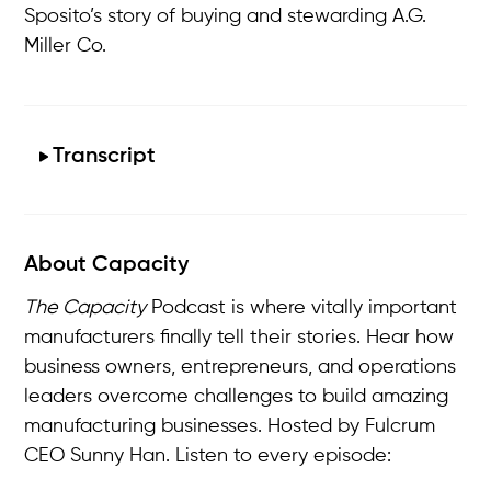
Sposito’s story of buying and stewarding A.G.
Miller Co.
Transcript
About Capacity
The Capacity
Podcast is where vitally important
manufacturers finally tell their stories. Hear how
business owners, entrepreneurs, and operations
leaders overcome challenges to build amazing
manufacturing businesses. Hosted by Fulcrum
CEO Sunny Han. Listen to every episode: