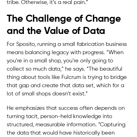
tribe. Otherwise, it’s a real pain.”
The Challenge of Change
and the Value of Data
For Sposito, running a small fabrication business
means balancing legacy with progress. “When
you’re in a small shop, you’re only going to
collect so much data,” he says. “The beautiful
thing about tools like Fulcrum is trying to bridge
that gap and create that data set, which for a
lot of small shops doesn’t exist.”
He emphasizes that success often depends on
turning tacit, person-held knowledge into
structured, measurable information. “Capturing
the data that would have historically been