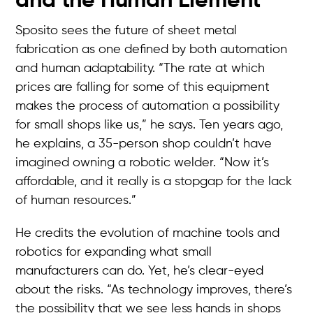
and the Human Element
Sposito sees the future of sheet metal
fabrication as one defined by both automation
and human adaptability. “The rate at which
prices are falling for some of this equipment
makes the process of automation a possibility
for small shops like us,” he says. Ten years ago,
he explains, a 35-person shop couldn’t have
imagined owning a robotic welder. “Now it’s
affordable, and it really is a stopgap for the lack
of human resources.”
He credits the evolution of machine tools and
robotics for expanding what small
manufacturers can do. Yet, he’s clear-eyed
about the risks. “As technology improves, there’s
the possibility that we see less hands in shops