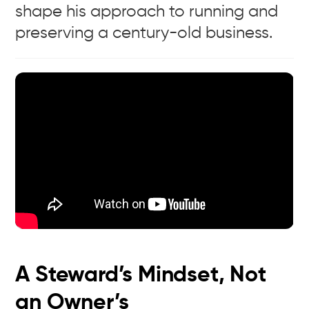
shape his approach to running and
preserving a century-old business.
A Steward’s Mindset, Not
an Owner’s