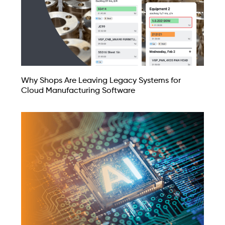
Why Shops Are Leaving Legacy Systems for
Cloud Manufacturing Software