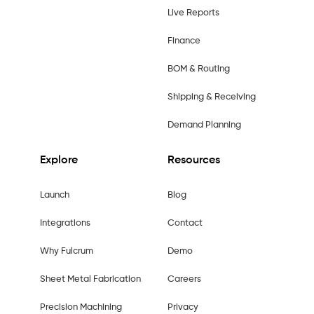
Live Reports
Finance
BOM & Routing
Shipping & Receiving
Demand Planning
Explore
Resources
Launch
Blog
Integrations
Contact
Why Fulcrum
Demo
Sheet Metal Fabrication
Careers
Precision Machining
Privacy