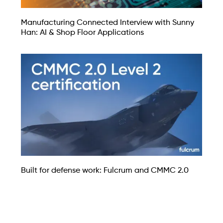
Manufacturing Connected Interview with Sunny
Han: AI & Shop Floor Applications
Built for defense work: Fulcrum and CMMC 2.0