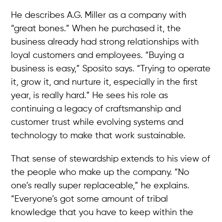
He describes A.G. Miller as a company with
“great bones.” When he purchased it, the
business already had strong relationships with
loyal customers and employees. “Buying a
business is easy,” Sposito says. “Trying to operate
it, grow it, and nurture it, especially in the first
year, is really hard.” He sees his role as
continuing a legacy of craftsmanship and
customer trust while evolving systems and
technology to make that work sustainable.
That sense of stewardship extends to his view of
the people who make up the company. “No
one’s really super replaceable,” he explains.
“Everyone’s got some amount of tribal
knowledge that you have to keep within the