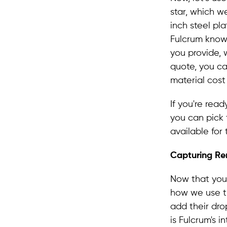
star, which we
inch steel pl
Fulcrum knows
you provide, w
quote, you ca
material cost
If you're read
you can pick t
available for 
Capturing R
Now that you
how we use th
add their dro
is Fulcrum's 