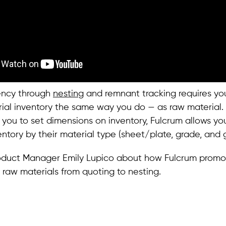
iency through
nesting
and remnant tracking requires yo
rial inventory the same way you do — as raw material
 you to set dimensions on inventory, Fulcrum allows yo
entory by their material type (sheet/plate, grade, and 
oduct Manager Emily Lupico about how Fulcrum promo
n raw materials from quoting to nesting.