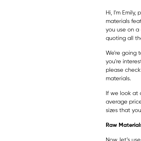
Hi, I'm Emily
materials fea
you use on a d
quoting all t
We're going t
you're intere
please check o
materials.
If we look at
average price
sizes that you
Raw Materials
Now, let’s us