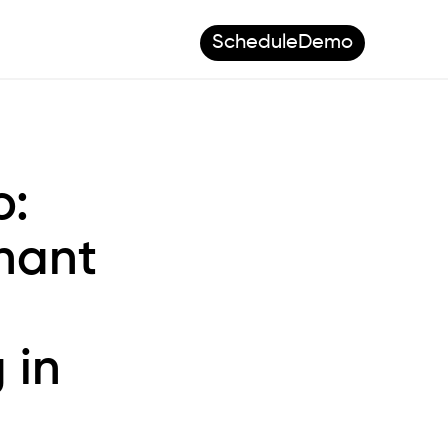
Schedule
Demo
o:
nant
 in