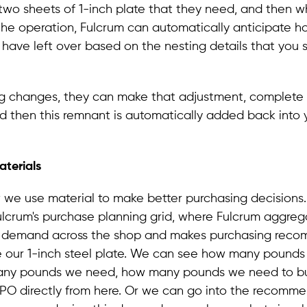
two sheets of 1-inch plate that they need, and then 
the operation, Fulcrum can automatically anticipate 
 have left over based on the nesting details that you 
ing changes, they can make that adjustment, complete
d then this remnant is automatically added back into 
terials
 we use material to make better purchasing decisions.
Fulcrum's purchase planning grid, where Fulcrum aggrega
l demand across the shop and makes purchasing reco
 our 1-inch steel plate. We can see how many pound
ny pounds we need, how many pounds we need to bu
 PO directly from here. Or we can go into the recomm