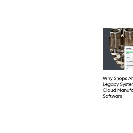
Why Shops Ar
Legacy Syste
Cloud Manufa
Software