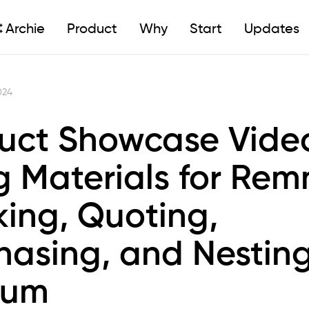
Archie
Product
Why
Start
Updates
024
uct Showcase Vide
g Materials for Rem
king, Quoting,
hasing, and Nesting
rum