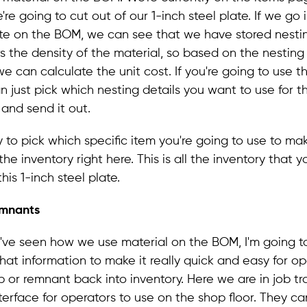
're going to cut out of our 1-inch steel plate. If we go 
ate on the BOM, we can see that we have stored nestin
 the density of the material, so based on the nesting 
e can calculate the unit cost. If you're going to use th
n just pick which nesting details you want to use for 
 and send it out.
y to pick which specific item you're going to use to make
he inventory right here. This is all the inventory that 
this 1-inch steel plate.
emnants
've seen how we use material on the BOM, I'm going 
at information to make it really quick and easy for op
p or remnant back into inventory. Here we are in job tr
interface for operators to use on the shop floor. They 