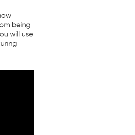
 how
from being
ou will use
turing