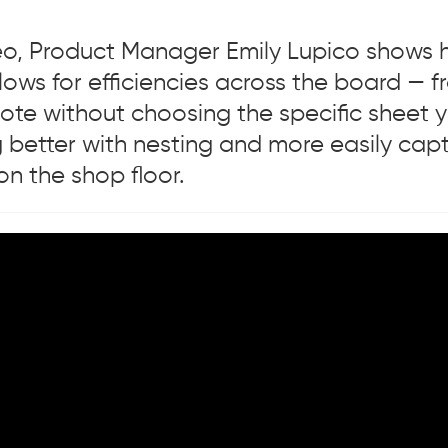
ideo, Product Manager Emily Lupico shows
lows for efficiencies across the board — 
ote without choosing the specific sheet y
 better with nesting and more easily cap
n the shop floor.