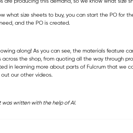
s are producing this demand, so we know what size sh
 what size sheets to buy, you can start the PO for th
 need, and the PO is created.
llowing along! As you can see, the materials feature ca
es across the shop, from quoting all the way through pro
sted in learning more about parts of Fulcrum that we c
out our other videos.
t was written with the help of AI.