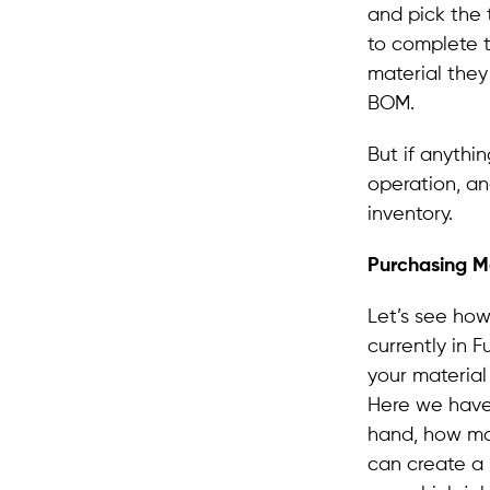
and pick the 
to complete 
material they
BOM.
But if anyth
operation, an
inventory.
Purchasing Ma
Let’s see how
currently in 
your materia
Here we have
hand, how ma
can create a