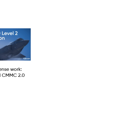
fense work:
d CMMC 2.0