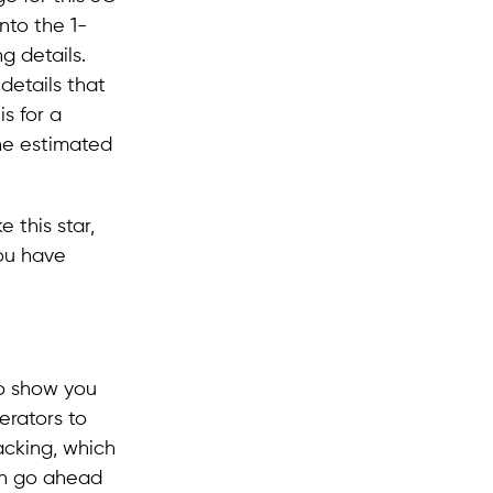
into the 1-
g details.
details that
is for a
the estimated
 this star,
you have
to show you
erators to
acking, which
can go ahead