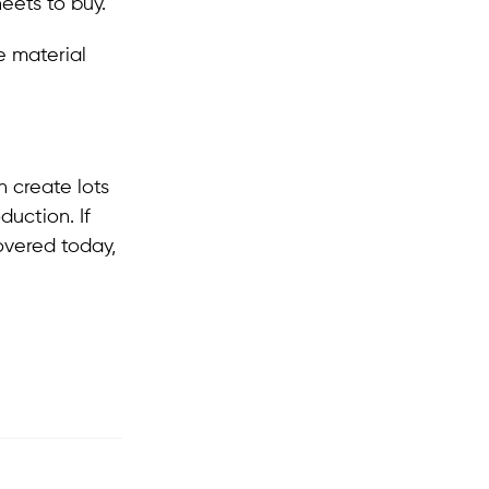
eets to buy.
e material
n create lots
duction. If
overed today,