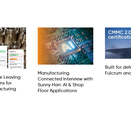
Built for de
Manufacturing
Fulcrum an
e Leaving
Connected Interview with
ms for
Sunny Han: AI & Shop
cturing
Floor Applications