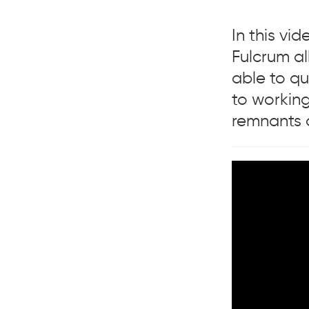
In this v
Fulcrum al
able to qu
to working
remnants o