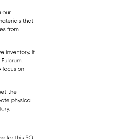
u our
materials that
ies from
 inventory. If
 Fulcrum,
o focus on
set the
eate physical
ory.
e for this 5O