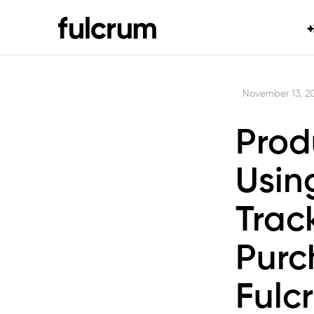
November 13, 2
Prod
Usin
Trac
Purc
Fulc