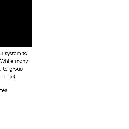
ur system to
. While many
u to group
gauge).
tes