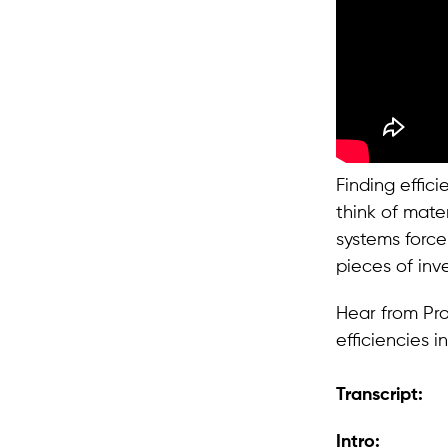
Finding effic
think of mate
systems force
pieces of inv
Hear from Pr
efficiencies i
Transcript:
Intro: