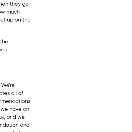
when they go
how much
set up on the
 the
your
 We're
tes all of
mmendations.
s we have on
y, and we
endation and