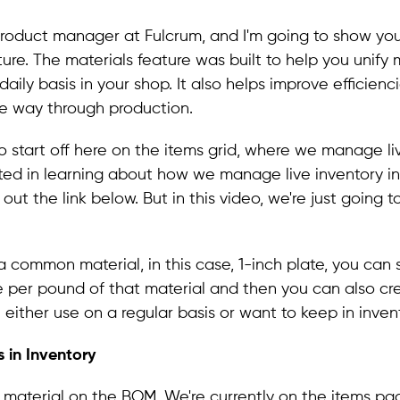
, product manager at Fulcrum, and I'm going to show yo
ture. The materials feature was built to help you unify 
aily basis in your shop. It also helps improve efficienc
he way through production.
o start off here on the items grid, where we manage live
sted in learning about how we manage live inventory in
ut the link below. But in this video, we're just going t
 a common material, in this case, 1-inch plate, you can 
 per pound of that material and then you can also cr
 either use on a regular basis or want to keep in invent
 in Inventory
e material on the BOM. We're currently on the items pag