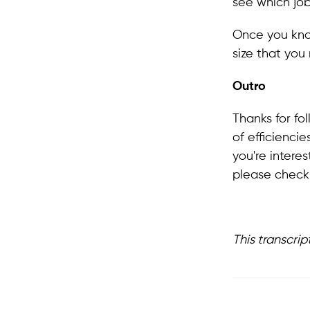
see which job
Once you know
size that you
Outro
Thanks for fo
of efficienci
you're intere
please check 
This transcrip