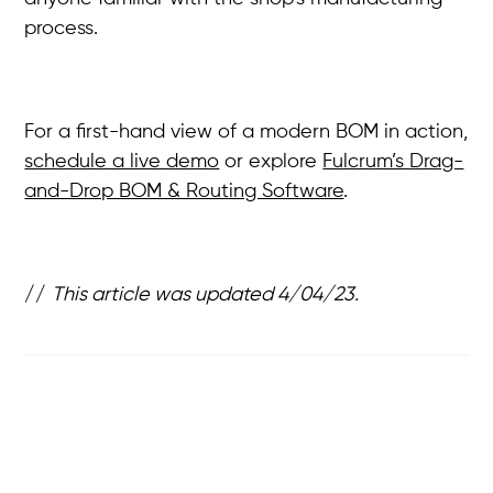
process.
For a first-hand view of a modern BOM in action,
schedule a live demo
or explore
Fulcrum’s Drag-
and-Drop BOM & Routing Software
.
//
This article was updated 4/04/23.