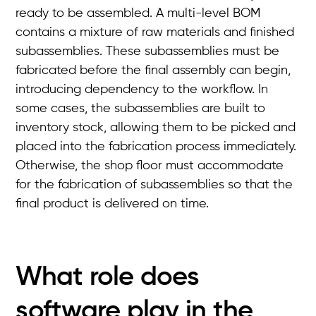
ready to be assembled. A multi-level BOM
contains a mixture of raw materials and finished
subassemblies. These subassemblies must be
fabricated before the final assembly can begin,
introducing dependency to the workflow. In
some cases, the subassemblies are built to
inventory stock, allowing them to be picked and
placed into the fabrication process immediately.
Otherwise, the shop floor must accommodate
for the fabrication of subassemblies so that the
final product is delivered on time.
What role does
software play in the