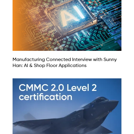
Manufacturing Connected Interview with Sunny
Han: AI & Shop Floor Applications