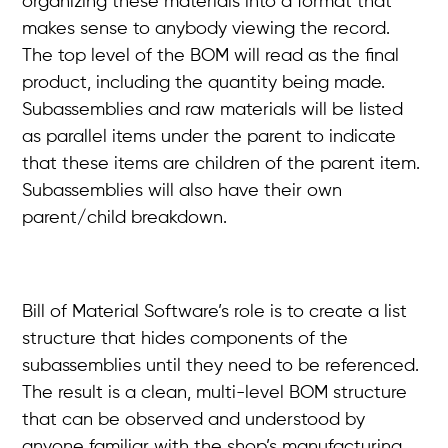
organizing these materials into a format that
makes sense to anybody viewing the record.
The top level of the BOM will read as the final
product, including the quantity being made.
Subassemblies and raw materials will be listed
as parallel items under the parent to indicate
that these items are children of the parent item.
Subassemblies will also have their own
parent/child breakdown.
Bill of Material Software’s role is to create a list
structure that hides components of the
subassemblies until they need to be referenced.
The result is a clean, multi-level BOM structure
that can be observed and understood by
anyone familiar with the shop’s manufacturing