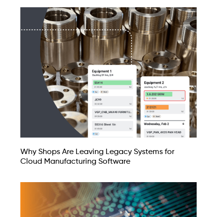
Why Shops Are Leaving Legacy Systems for
Cloud Manufacturing Software