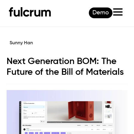
Demo
Sunny Han
Next Generation BOM: The
Future of the Bill of Materials