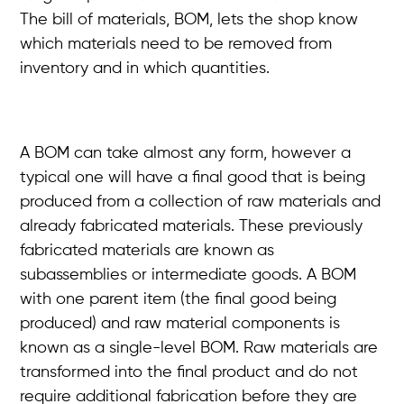
The bill of materials, BOM, lets the shop know
which materials need to be removed from
inventory and in which quantities.
A BOM can take almost any form, however a
typical one will have a final good that is being
produced from a collection of raw materials and
already fabricated materials. These previously
fabricated materials are known as
subassemblies or intermediate goods. A BOM
with one parent item (the final good being
produced) and raw material components is
known as a single-level BOM. Raw materials are
transformed into the final product and do not
require additional fabrication before they are