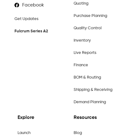
Quoting
Facebook
Purchase Planning
Get Updates
Quality Control
Fulcrum Series A2
Inventory
Live Reports
Finance
BOM & Routing
Shipping & Receiving
Demand Planning
Explore
Resources
Launch
Blog