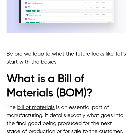
Before we leap to what the future looks like, let’s
start with the basics:
What is a Bill of
Materials (BOM)?
The
bill of materials
is an essential part of
manufacturing. It details exactly what goes into
the final good being produced for the next
stage of production or for sale to the customer.