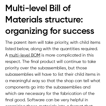
Multi-level Bill of
Materials structure:
organizing for success
The parent item will take priority, with child items
listed below, along with the quantities required.
A
multi-level BOM
is more complicated in this
respect. The final product will continue to take
priority over the subassemblies, but those
subassemblies will have to list their child items in
a meaningful way so that the shop can tell what
components go into the subassemblies and
which are necessary for the fabrication of the
final good. Software can be very helpful in