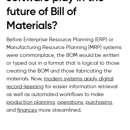
future of Bill of
Materials?
Before Enterprise Resource Planning (ERP) or
Manufacturing Resource Planning (MRP) systems
were commonplace, the BOM would be written
or typed out in a format that is logical to those
creating the BOM and those fabricating the
materials. Now,
modern systems apply digital
record-keeping
for easier information retrieval
as well as automated workflows to make
production planning
,
operations
,
purchasing
,
and
finances
more streamlined.