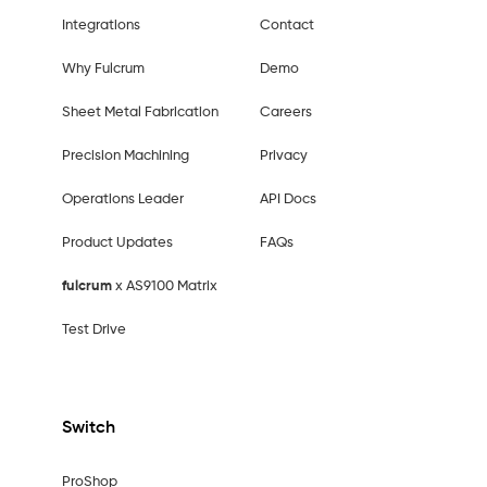
Integrations
Contact
Why Fulcrum
Demo
Sheet Metal Fabrication
Careers
Precision Machining
Privacy
Operations Leader
API Docs
Product Updates
FAQs
fulcrum
x AS9100 Matrix
Test Drive
Switch
ProShop