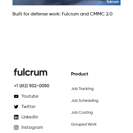
Built for defense work: Fulcrum and CMMC 2.0
Product
+1 (612) 502-0050
Job Tracking
Youtube
Job Scheduling
Twitter
Job Costing
LinkedIn
Grouped Work
Instagram