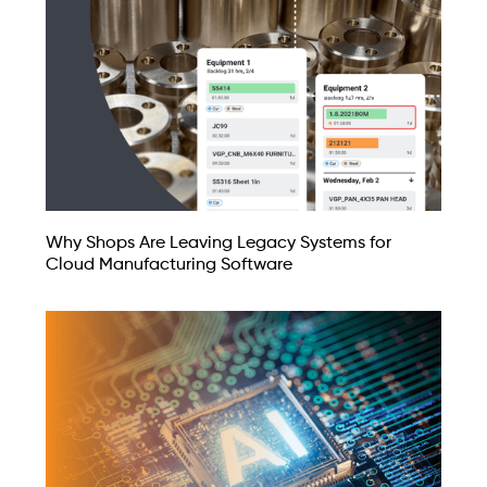
Why Shops Are Leaving Legacy Systems for
Cloud Manufacturing Software