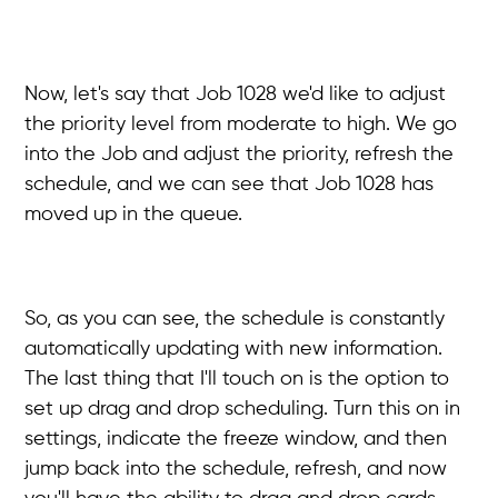
Now, let's say that Job 1028 we'd like to adjust
the priority level from moderate to high. We go
into the Job and adjust the priority, refresh the
schedule, and we can see that Job 1028 has
moved up in the queue.
So, as you can see, the schedule is constantly
automatically updating with new information.
The last thing that I'll touch on is the option to
set up drag and drop scheduling. Turn this on in
settings, indicate the freeze window, and then
jump back into the schedule, refresh, and now