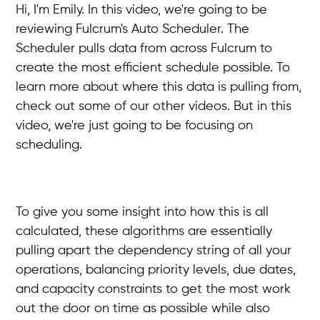
Hi, I'm Emily. In this video, we're going to be
reviewing Fulcrum's Auto Scheduler. The
Scheduler pulls data from across Fulcrum to
create the most efficient schedule possible. To
learn more about where this data is pulling from,
check out some of our other videos. But in this
video, we're just going to be focusing on
scheduling.
To give you some insight into how this is all
calculated, these algorithms are essentially
pulling apart the dependency string of all your
operations, balancing priority levels, due dates,
and capacity constraints to get the most work
out the door on time as possible while also