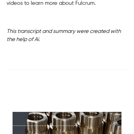
videos to learn more about Fulcrum.
This transcript and summary were created with
the help of Ai.