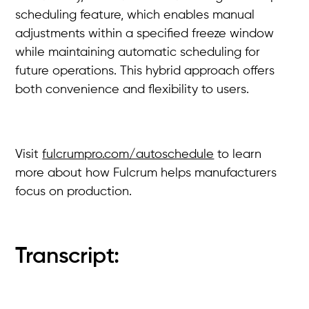
scheduling feature, which enables manual
adjustments within a specified freeze window
while maintaining automatic scheduling for
future operations. This hybrid approach offers
both convenience and flexibility to users.
Visit
fulcrumpro.com/autoschedule
to learn
more about how Fulcrum helps manufacturers
focus on production.
Transcript: