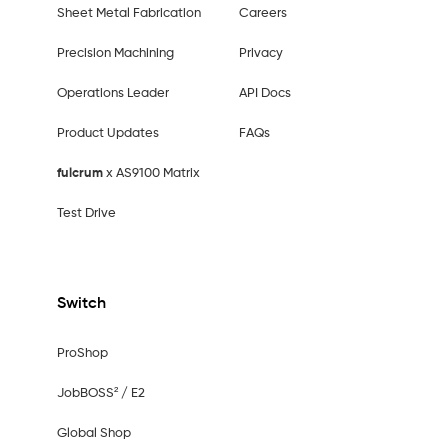
Sheet Metal Fabrication
Careers
Precision Machining
Privacy
Operations Leader
API Docs
Product Updates
FAQs
fulcrum
x AS9100 Matrix
Test Drive
Switch
ProShop
JobBOSS² / E2
Global Shop