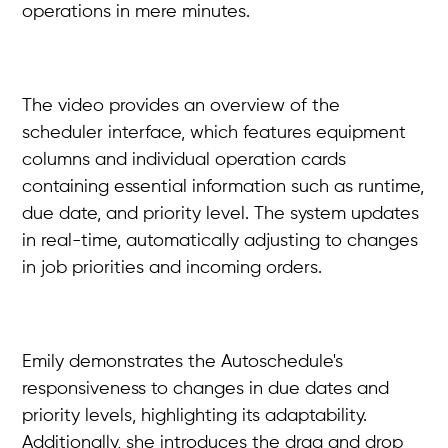
operations in mere minutes.
The video provides an overview of the
scheduler interface, which features equipment
columns and individual operation cards
containing essential information such as runtime,
due date, and priority level. The system updates
in real-time, automatically adjusting to changes
in job priorities and incoming orders.
Emily demonstrates the Autoschedule's
responsiveness to changes in due dates and
priority levels, highlighting its adaptability.
Additionally, she introduces the drag and drop