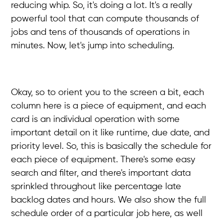
reducing whip. So, it's doing a lot. It's a really
powerful tool that can compute thousands of
jobs and tens of thousands of operations in
minutes. Now, let's jump into scheduling.
Okay, so to orient you to the screen a bit, each
column here is a piece of equipment, and each
card is an individual operation with some
important detail on it like runtime, due date, and
priority level. So, this is basically the schedule for
each piece of equipment. There's some easy
search and filter, and there's important data
sprinkled throughout like percentage late
backlog dates and hours. We also show the full
schedule order of a particular job here, as well