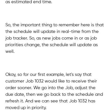
as estimated end time.
So, the important thing to remember here is that
the schedule will update in real-time from the
job tracker. So, as new jobs come in or as job
priorities change, the schedule will update as
well.
Okay, so for our first example, let's say that
customer Job 1032 would like to receive their
order sooner. We go into the Job, adjust the
due date, then we go back to the schedule and
refresh it. And we can see that Job 1032 has
moved up in priority.