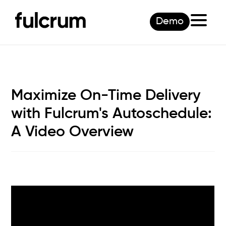
Demo
Maximize On-Time Delivery
with Fulcrum's Autoschedule:
A Video Overview