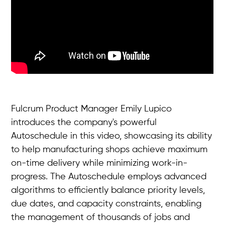
Fulcrum Product Manager Emily Lupico
introduces the company's powerful
Autoschedule in this video, showcasing its ability
to help manufacturing shops achieve maximum
on-time delivery while minimizing work-in-
progress. The Autoschedule employs advanced
algorithms to efficiently balance priority levels,
due dates, and capacity constraints, enabling
the management of thousands of jobs and