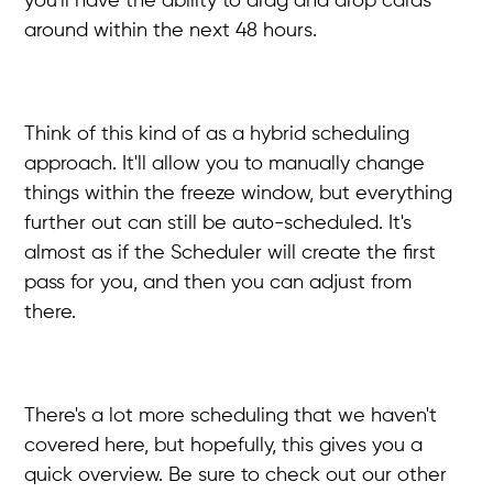
you'll have the ability to drag and drop cards
around within the next 48 hours.
Think of this kind of as a hybrid scheduling
approach. It'll allow you to manually change
things within the freeze window, but everything
further out can still be auto-scheduled. It's
almost as if the Scheduler will create the first
pass for you, and then you can adjust from
there.
There's a lot more scheduling that we haven't
covered here, but hopefully, this gives you a
quick overview. Be sure to check out our other