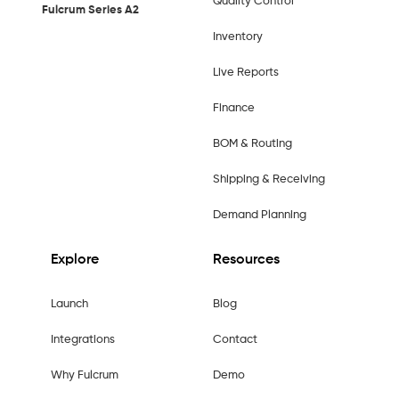
Quality Control
Fulcrum Series A2
Inventory
Live Reports
Finance
BOM & Routing
Shipping & Receiving
Demand Planning
Explore
Resources
Launch
Blog
Integrations
Contact
Why Fulcrum
Demo