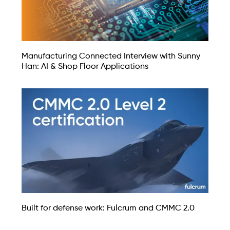
Manufacturing Connected Interview with Sunny
Han: AI & Shop Floor Applications
Built for defense work: Fulcrum and CMMC 2.0