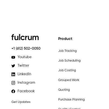
Product
+1 (612) 502-0050
Job Tracking
Youtube
Job Scheduling
Twitter
Job Costing
LinkedIn
Grouped Work
Instagram
Quoting
Facebook
Purchase Planning
Get Updates