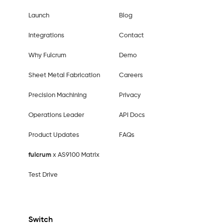
Launch
Blog
Integrations
Contact
Why Fulcrum
Demo
Sheet Metal Fabrication
Careers
Precision Machining
Privacy
Operations Leader
API Docs
Product Updates
FAQs
fulcrum
x AS9100 Matrix
Test Drive
Switch