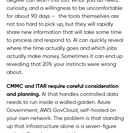
degree can learn this too. What you do need:
curiosity, and a willingness to be uncomfortable
for about 90 days — the tools themselves are
not too hard to pick up, but they will rapidly
share new information that will take some time
to process and respond to. AI can quickly reveal
where the time actually goes and which jobs
actually make money. Sometimes it can end up
revealing that 20% your instincts were wrong
about.
CMMC and ITAR require careful consideration
and planning.
AI that handles controlled data
needs to run inside a walled garden. Azure
Government, AWS GovCloud, self-hosted on
your own network. The problem is that standing
up that infrastructure alone is a seven-figure