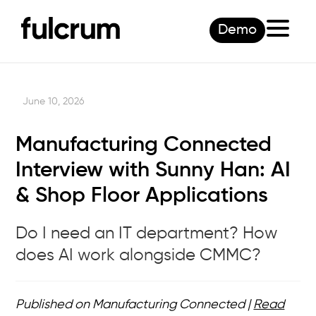
Demo
June 10, 2026
Manufacturing Connected
Interview with Sunny Han: AI
& Shop Floor Applications
Do I need an IT department? How
does AI work alongside CMMC?
Published on Manufacturing Connected |
Read