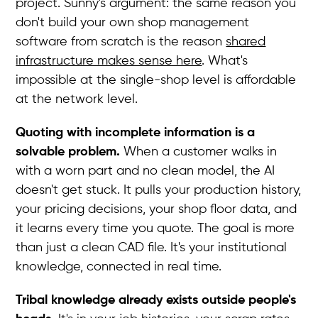
project. Sunny's argument: the same reason you
don't build your own shop management
software from scratch is the reason
shared
infrastructure makes sense here
. What's
impossible at the single-shop level is affordable
at the network level.
Quoting with incomplete information is a
solvable problem.
When a customer walks in
with a worn part and no clean model, the AI
doesn't get stuck. It pulls your production history,
your pricing decisions, your shop floor data, and
it learns every time you quote. The goal is more
than just a clean CAD file. It's your institutional
knowledge, connected in real time.
Tribal knowledge already exists outside people's