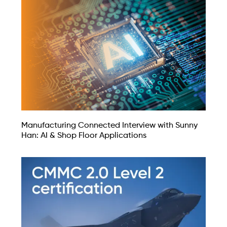
Manufacturing Connected Interview with Sunny
Han: AI & Shop Floor Applications