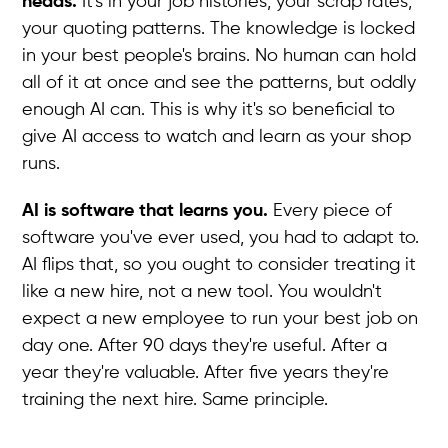
heads.
It's in your job histories, your scrap rates,
your quoting patterns. The knowledge is locked
in your best people's brains. No human can hold
all of it at once and see the patterns, but oddly
enough AI can. This is why it's so beneficial to
give AI access to watch and learn as your shop
runs.
AI is software that learns you.
Every piece of
software you've ever used, you had to adapt to.
AI flips that, so you ought to consider treating it
like a new hire, not a new tool. You wouldn't
expect a new employee to run your best job on
day one. After 90 days they're useful. After a
year they're valuable. After five years they're
training the next hire. Same principle.