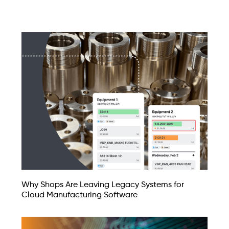
Why Shops Are Leaving Legacy Systems for
Cloud Manufacturing Software