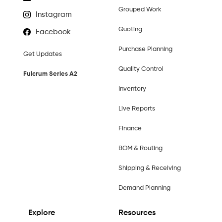
Grouped Work
Instagram
Quoting
Facebook
Purchase Planning
Get Updates
Quality Control
Fulcrum Series A2
Inventory
Live Reports
Finance
BOM & Routing
Shipping & Receiving
Demand Planning
Explore
Resources