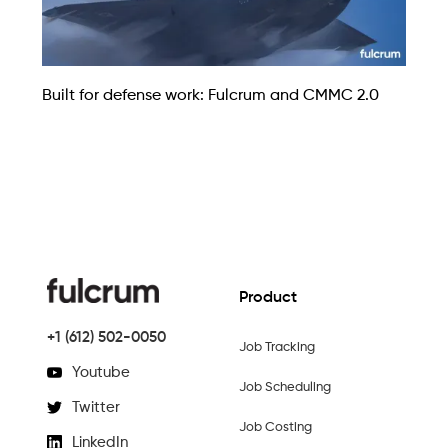
Built for defense work: Fulcrum and CMMC 2.0
Product
+1 (612) 502-0050
Job Tracking
Youtube
Job Scheduling
Twitter
Job Costing
LinkedIn