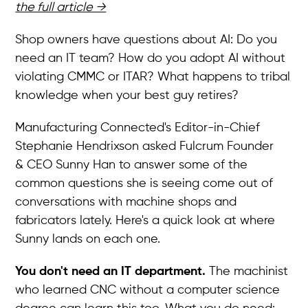
the full article →
Shop owners have questions about AI: Do you
need an IT team? How do you adopt AI without
violating CMMC or ITAR? What happens to tribal
knowledge when your best guy retires?
Manufacturing Connected's Editor-in-Chief
Stephanie Hendrixson asked Fulcrum Founder
& CEO Sunny Han to answer some of the
common questions she is seeing come out of
conversations with machine shops and
fabricators lately. Here's a quick look at where
Sunny lands on each one.
You don't need an IT department.
The machinist
who learned CNC without a computer science