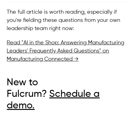
The full article is worth reading, especially if
you're fielding these questions from your own
leadership team right now:
Read "AI in the Shop: Answering Manufacturing
Leaders' Frequently Asked Questions" on
Manufacturing Connected →
New to
Fulcrum?
Schedule a
demo.