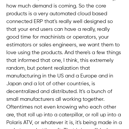
how much demand is coming. So the core
products is a very automated cloud based
connected ERP that's really well designed so
that your end users can have a really, really
good time for machinists or operators, your
estimators or sales engineers, we want them to
love using the products. And there's a few things
that informed that one, I think, this extremely
random, but potent realization that
manufacturing in the US and a Europe and in
Japan and a lot of other countries, is
decentralized and distributed. It's a bunch of
small manufacturers all working together.
Oftentimes not even knowing who each other
are, that roll up into a caterpillar, or roll up into a
Polaris ATV, or whatever it is, it's being made in a