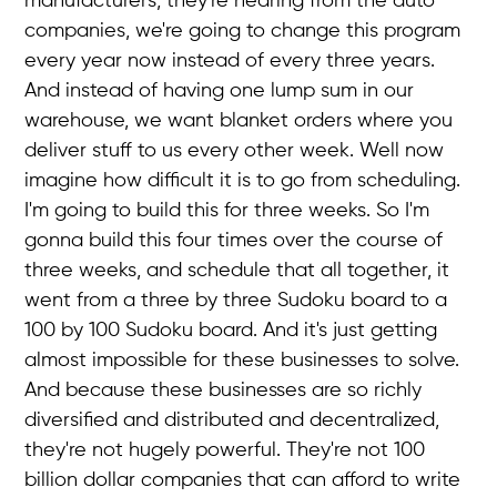
manufacturers, they're hearing from the auto
companies, we're going to change this program
every year now instead of every three years.
And instead of having one lump sum in our
warehouse, we want blanket orders where you
deliver stuff to us every other week. Well now
imagine how difficult it is to go from scheduling.
I'm going to build this for three weeks. So I'm
gonna build this four times over the course of
three weeks, and schedule that all together, it
went from a three by three Sudoku board to a
100 by 100 Sudoku board. And it's just getting
almost impossible for these businesses to solve.
And because these businesses are so richly
diversified and distributed and decentralized,
they're not hugely powerful. They're not 100
billion dollar companies that can afford to write