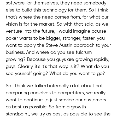
software for themselves, they need somebody
else to build this technology for them. So I think
that's where the need comes from, for what our
vision is for the market. So with that said, as we
venture into the future, I would imagine course
poker wants to be bigger, stronger, faster, you
want to apply the Steve Austin approach to your
business. And where do you see fulcrum
growing? Because you guys are growing rapidly,
guys. Clearly, it's it's that way. Is it? What do you
see yourself going? What do you want to go?
So I think we talked internally a lot about not
comparing ourselves to competitors, we really
want to continue to just service our customers
as best as possible. So from a growth
standpoint, we try as best as possible to see the