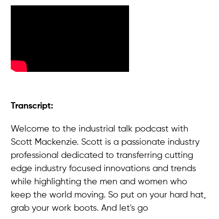
Transcript:
Welcome to the industrial talk podcast with
Scott Mackenzie. Scott is a passionate industry
professional dedicated to transferring cutting
edge industry focused innovations and trends
while highlighting the men and women who
keep the world moving. So put on your hard hat,
grab your work boots. And let's go