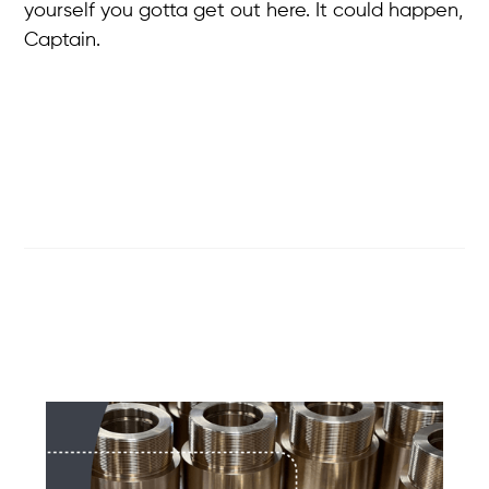
yourself you gotta get out here. It could happen,
Captain.