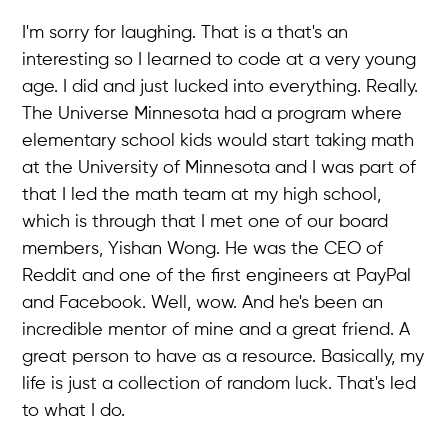
I'm sorry for laughing. That is a that's an
interesting so I learned to code at a very young
age. I did and just lucked into everything. Really.
The Universe Minnesota had a program where
elementary school kids would start taking math
at the University of Minnesota and I was part of
that I led the math team at my high school,
which is through that I met one of our board
members, Yishan Wong. He was the CEO of
Reddit and one of the first engineers at PayPal
and Facebook. Well, wow. And he's been an
incredible mentor of mine and a great friend. A
great person to have as a resource. Basically, my
life is just a collection of random luck. That's led
to what I do.