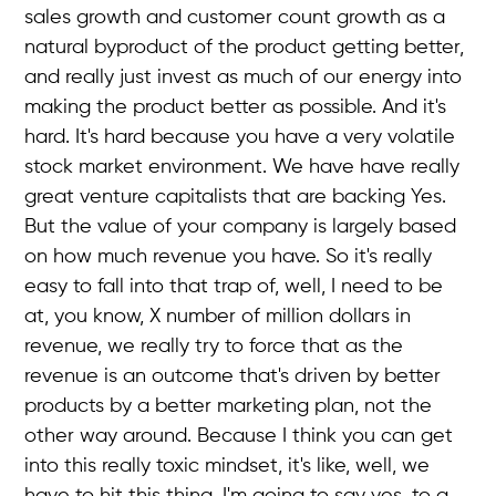
sales growth and customer count growth as a
natural byproduct of the product getting better,
and really just invest as much of our energy into
making the product better as possible. And it's
hard. It's hard because you have a very volatile
stock market environment. We have have really
great venture capitalists that are backing Yes.
But the value of your company is largely based
on how much revenue you have. So it's really
easy to fall into that trap of, well, I need to be
at, you know, X number of million dollars in
revenue, we really try to force that as the
revenue is an outcome that's driven by better
products by a better marketing plan, not the
other way around. Because I think you can get
into this really toxic mindset, it's like, well, we
have to hit this thing, I'm going to say yes, to a