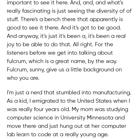
important to see it here. And, and, and what's
really fascinating is just seeing the diversity of of
stuff. There's a bench there that apparently is
good to see it there. And it's got to be good.
And anyway, it's just it's been a, it's been a real
joy to be able to do that. All right. For the
listeners before we get into talking about
fulcrum, which is a great name, by the way.
Fulcrum, sunny, give us a little background on
who you are.
I'm just a nerd that stumbled into manufacturing.
As a kid, I emigrated to the United States when I
was really four years old. My mom was studying
computer science in University Minnesota and
move there and just hung out at her computer
lab learn to code at a really young age.