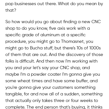
pop businesses out there. What do you mean by
that?
So how would you go about finding a new CNC
shop to do you know, five axis work with a
specific grade of aluminum at a specific
procedure, you might go to Thomasnet, you
might go to Bucha stuff, but there's 10s of 1000s
of them that are out. And the discovery of those
folks is difficult. And then now I'm working with
you and your let's say your CNC shop, and
maybe I'm a powder coater I'm gonna give you
some wheat times and have some buffer, and
you're gonna give your customers something
tangible, for and now all of a sudden, something
that actually only takes three or four weeks to
complete. The end person that's buying, it thinks