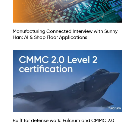
Manufacturing Connected Interview with Sunny
Han: AI & Shop Floor Applications
Built for defense work: Fulcrum and CMMC 2.0