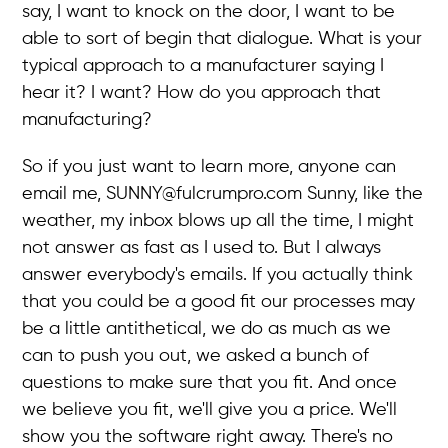
say, I want to knock on the door, I want to be
able to sort of begin that dialogue. What is your
typical approach to a manufacturer saying I
hear it? I want? How do you approach that
manufacturing?
So if you just want to learn more, anyone can
email me, SUNNY@fulcrumpro.com Sunny, like the
weather, my inbox blows up all the time, I might
not answer as fast as I used to. But I always
answer everybody's emails. If you actually think
that you could be a good fit our processes may
be a little antithetical, we do as much as we
can to push you out, we asked a bunch of
questions to make sure that you fit. And once
we believe you fit, we'll give you a price. We'll
show you the software right away. There's no