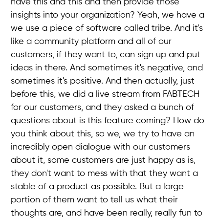
have this and this and then provide those
insights into your organization? Yeah, we have a
we use a piece of software called tribe. And it's
like a community platform and all of our
customers, if they want to, can sign up and put
ideas in there. And sometimes it's negative, and
sometimes it's positive. And then actually, just
before this, we did a live stream from FABTECH
for our customers, and they asked a bunch of
questions about is this feature coming? How do
you think about this, so we, we try to have an
incredibly open dialogue with our customers
about it, some customers are just happy as is,
they don't want to mess with that they want a
stable of a product as possible. But a large
portion of them want to tell us what their
thoughts are, and have been really, really fun to