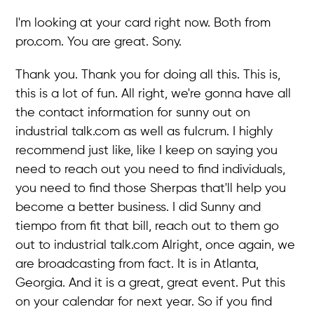
I'm looking at your card right now. Both from
pro.com. You are great. Sony.
Thank you. Thank you for doing all this. This is,
this is a lot of fun. All right, we're gonna have all
the contact information for sunny out on
industrial talk.com as well as fulcrum. I highly
recommend just like, like I keep on saying you
need to reach out you need to find individuals,
you need to find those Sherpas that'll help you
become a better business. I did Sunny and
tiempo from fit that bill, reach out to them go
out to industrial talk.com Alright, once again, we
are broadcasting from fact. It is in Atlanta,
Georgia. And it is a great, great event. Put this
on your calendar for next year. So if you find