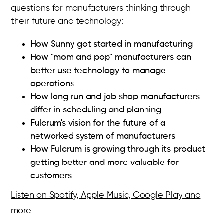
questions for manufacturers thinking through
their future and technology:
How Sunny got started in manufacturing
How "mom and pop" manufacturers can
better use technology to manage
operations
How long run and job shop manufacturers
differ in scheduling and planning
Fulcrum's vision for the future of a
networked system of manufacturers
How Fulcrum is growing through its product
getting better and more valuable for
customers
Listen on Spotify, Apple Music, Google Play and
more