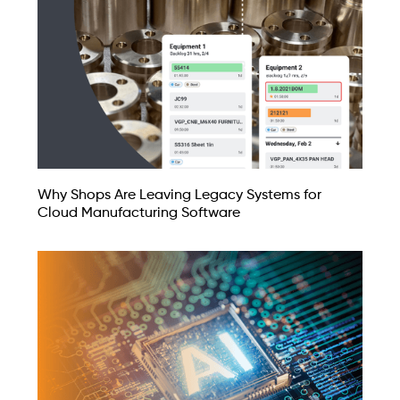
Why Shops Are Leaving Legacy Systems for
Cloud Manufacturing Software