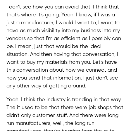
I don't see how you can avoid that. I think that
that's where it's going. Yeah, I know, if I was a
just a manufacturer, I would I want to, I want to
have as much visibility into my business into my
vendors so that I'm as efficient as I possibly can
be. I mean, just that would be the ideal
situation. And then having that conversation, I
want to buy my materials from you. Let's have
this conversation about how we connect and
how you send that information. I just don't see
any other way of getting around.
Yeah, I think the industry is trending in that way.
The it used to be that there were job shops that
didn't only customer stuff. And there were long
run manufacturers, well, the long run