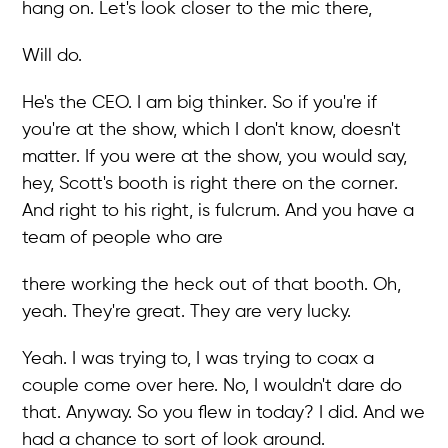
hang on. Let's look closer to the mic there,
Will do.
He's the CEO. I am big thinker. So if you're if
you're at the show, which I don't know, doesn't
matter. If you were at the show, you would say,
hey, Scott's booth is right there on the corner.
And right to his right, is fulcrum. And you have a
team of people who are
there working the heck out of that booth. Oh,
yeah. They're great. They are very lucky.
Yeah. I was trying to, I was trying to coax a
couple come over here. No, I wouldn't dare do
that. Anyway. So you flew in today? I did. And we
had a chance to sort of look around.