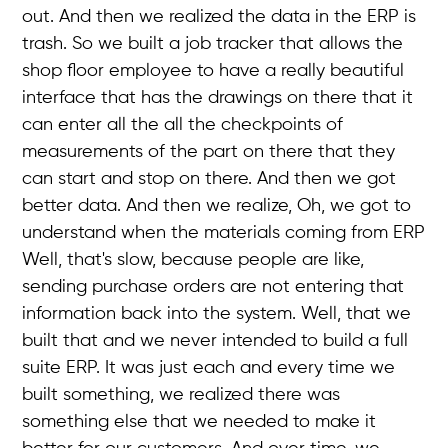
out. And then we realized the data in the ERP is
trash. So we built a job tracker that allows the
shop floor employee to have a really beautiful
interface that has the drawings on there that it
can enter all the all the checkpoints of
measurements of the part on there that they
can start and stop on there. And then we got
better data. And then we realize, Oh, we got to
understand when the materials coming from ERP
Well, that's slow, because people are like,
sending purchase orders are not entering that
information back into the system. Well, that we
built that and we never intended to build a full
suite ERP. It was just each and every time we
built something, we realized there was
something else that we needed to make it