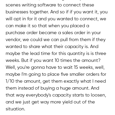
scenes writing software to connect these
businesses together. And so if if you want it, you
will opt in for it and you wanted to connect, we
can make it so that when you placed a
purchase order became a sales order in your
vendor, we could we can pull from them if they
wanted to share what their capacity is. And
maybe the lead time for this quantity is is three
weeks. But if you want 10 times the amount?
Well, you're gonna have to wait 15 weeks, well,
maybe I'm going to place five smaller orders for
1/10 the amount, get them exactly what I need
them instead of buying a huge amount. And
that way everybody's capacity starts to loosen,
and we just get way more yield out of the
situation.