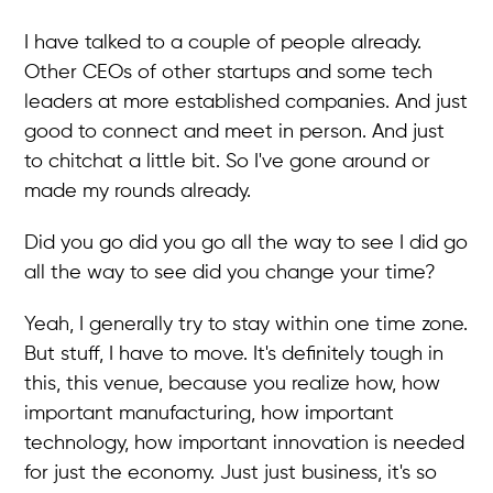
I have talked to a couple of people already.
Other CEOs of other startups and some tech
leaders at more established companies. And just
good to connect and meet in person. And just
to chitchat a little bit. So I've gone around or
made my rounds already.
Did you go did you go all the way to see I did go
all the way to see did you change your time?
Yeah, I generally try to stay within one time zone.
But stuff, I have to move. It's definitely tough in
this, this venue, because you realize how, how
important manufacturing, how important
technology, how important innovation is needed
for just the economy. Just just business, it's so