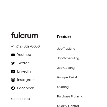
Product
+1 (612) 502-0050
Job Tracking
Youtube
Job Scheduling
Twitter
Job Costing
LinkedIn
Grouped Work
Instagram
Quoting
Facebook
Purchase Planning
Get Updates
Quality Control