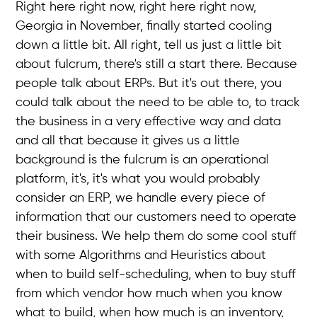
Right here right now, right here right now,
Georgia in November, finally started cooling
down a little bit. All right, tell us just a little bit
about fulcrum, there's still a start there. Because
people talk about ERPs. But it's out there, you
could talk about the need to be able to, to track
the business in a very effective way and data
and all that because it gives us a little
background is the fulcrum is an operational
platform, it's, it's what you would probably
consider an ERP, we handle every piece of
information that our customers need to operate
their business. We help them do some cool stuff
with some Algorithms and Heuristics about
when to build self-scheduling, when to buy stuff
from which vendor how much when you know
what to build, when how much is an inventory,