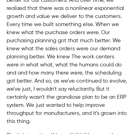
better for our customers. And over time, we
realized that there was a nonlinear exponential
growth and value we deliver to the customers.
Every time we built something else. When we
knew what the purchase orders were. Our
purchasing planning got that much better. We
knew what the sales orders were our demand
planning better. We knew The work centers
were in what what, what the humans could do
and and how many there were, the scheduling
got better. And so, as we've continued to evolve,
we've just, I wouldn't say reluctantly. But it
certainly wasn't the grandiose plan to be an ERP
system. We just wanted to help improve
throughput for manufacturers, and it's grown into
this thing.