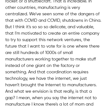
rocket or a shuttlecraft. That is incredible. In
other countries, manufacturing is very
centralized. We've seen some of the dangers of
that with COVID and COVID, shutdowns in China.
But I think it's so so so delicate, and valuable,
that I'm motivated to create an entire company
to try to support this network ventures, the
future that I want to vote for is one where there
are still hundreds of 1000s of small
manufacturers working together to make stuff
instead of one giant on the factory or
something. And that coordination requires
technology, we have the internet, we just
haven't brought the Internet to manufacturers.
And what we envision is that really, is that a
gap? I mean, when you say the internet not to
manufacture I know there's a lot of mom and