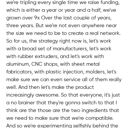
we're tripling every single time we raise funding,
which is either a year or year and a half, we've
grown over 9x Over the last couple of years,
three years. But we're not even anywhere near
the size we need to be to create a real network.
So for us, the strategy right now is, let's work
with a broad set of manufacturers, let's work
with rubber extruders, and let's work with
aluminum, CNC shops, with sheet metal
fabricators, with plastic injection, molders, let's
make sure we can even service all of them really
well. And then let's make the product
increasingly awesome. So that everyone, it's just
a no brainer that they're gonna switch to that I
think are the those are the two ingredients that
we need to make sure that we're compatible.
And so we're experimenting selfishly behind the