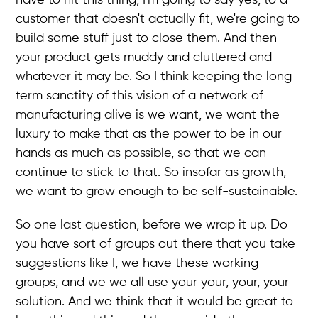
customer that doesn't actually fit, we're going to
build some stuff just to close them. And then
your product gets muddy and cluttered and
whatever it may be. So I think keeping the long
term sanctity of this vision of a network of
manufacturing alive is we want, we want the
luxury to make that as the power to be in our
hands as much as possible, so that we can
continue to stick to that. So insofar as growth,
we want to grow enough to be self-sustainable.
So one last question, before we wrap it up. Do
you have sort of groups out there that you take
suggestions like I, we have these working
groups, and we we all use your your, your, your
solution. And we think that it would be great to