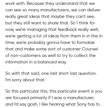
work with. Because they understand that we
can see so many manufacturers, we can deliver
really great ideas that maybe they can't see,
but they still want to share that. So I think for
now, we're managing that feedback really well,
we're getting a lot of ideas from them in in the in
time, we're probably gonna have to formalize
that and make some sort of customer Counsel
of non-customers as well to try to collect the
information in a balanced way.
So with that said, one last short last question.
I'm sorry about that.
So this particular this, this particular event is you
are focused primarily if I was a manufacturer,
and I'd say gosh, I like hearing what Sony has to