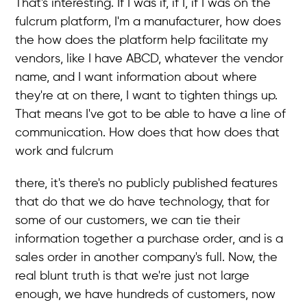
That's interesting. If I was if, if I, if I was on the
fulcrum platform, I'm a manufacturer, how does
the how does the platform help facilitate my
vendors, like I have ABCD, whatever the vendor
name, and I want information about where
they're at on there, I want to tighten things up.
That means I've got to be able to have a line of
communication. How does that how does that
work and fulcrum
there, it's there's no publicly published features
that do that we do have technology, that for
some of our customers, we can tie their
information together a purchase order, and is a
sales order in another company's full. Now, the
real blunt truth is that we're just not large
enough, we have hundreds of customers, now