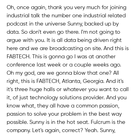
Oh, once again, thank you very much for joining
industrial talk the number one industrial related
podcast in the universe Sunny, backed up by
data. So don't even go there. I'm not going to
argue with you. It is all data being driven right
here and we are broadcasting on site. And this is
FABTECH. This is gonna go I was at another
conference last week or a couple weeks ago.
Oh my god, are we gonna blow that one? All
right, this is FABTECH, Atlanta, Georgia. And it's
it's three huge halls or whatever you want to call
it, of just technology solutions provider. And you
know what, they all have a common passion,
passion to solve your problem in the best way
possible. Sunny is in the hot seat. Fulcrum is the
company. Let's again, correct? Yeah. Sunny,