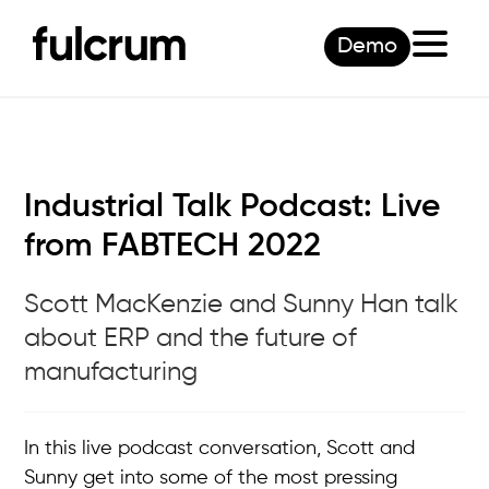
Demo
Industrial Talk Podcast: Live
from FABTECH 2022
Scott MacKenzie and Sunny Han talk
about ERP and the future of
manufacturing
In this live podcast conversation, Scott and
Sunny get into some of the most pressing