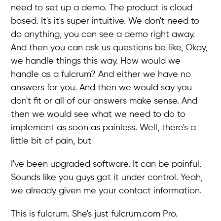
need to set up a demo. The product is cloud
based. It's it's super intuitive. We don't need to
do anything, you can see a demo right away.
And then you can ask us questions be like, Okay,
we handle things this way. How would we
handle as a fulcrum? And either we have no
answers for you. And then we would say you
don't fit or all of our answers make sense. And
then we would see what we need to do to
implement as soon as painless. Well, there's a
little bit of pain, but
I've been upgraded software. It can be painful.
Sounds like you guys got it under control. Yeah,
we already given me your contact information.
This is fulcrum. She's just fulcrum.com Pro.