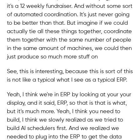
it's a 12 weekly fundraiser. And without some sort
of automated coordination. It's just never going
to be better than that. But imagine if we could
actually tie all these things together, coordinate
them together with the same number of people
in the same amount of machines, we could then
just produce so much more stuff on
See, this is interesting, because this is sort of this
is not like a typical what I see as a typical ERP.
Yeah, I think we're in ERP by looking at your your
display, and it said, ERP, so that is that is what,
but it's much more. Yeah, I think you need to
build, I think we slowly realized as we tried to
build AI schedulers first. And we realized we
needed to plug into the ERP to get the data