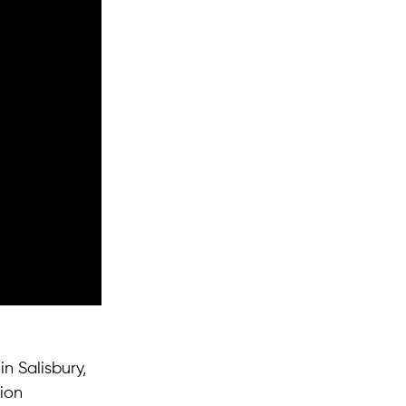
n Salisbury,
ion