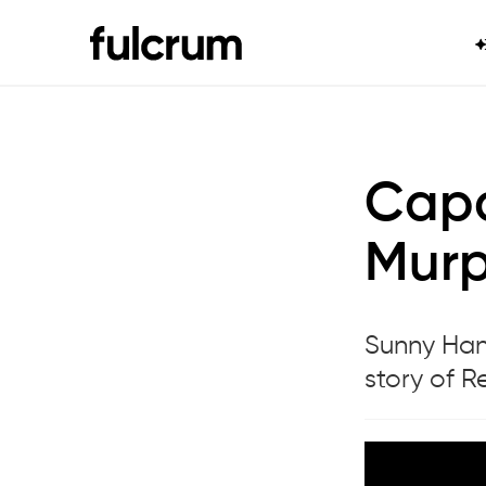
Capa
Murp
Sunny Han 
story of 