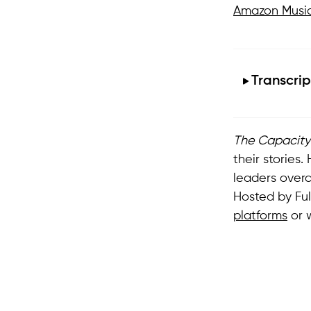
Amazon Musi
Transcrip
The Capacity
their stories
leaders over
Hosted by Fu
platforms
or 