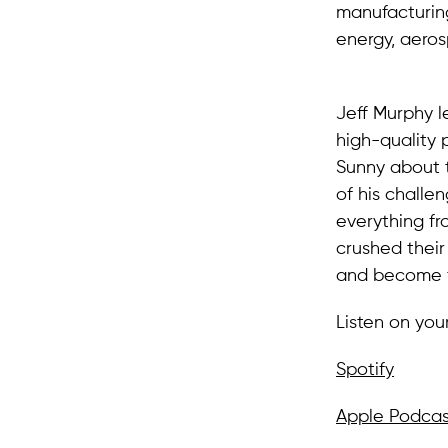
manufacturing
energy, aeros
Jeff Murphy 
high-quality p
Sunny about 
of his challe
everything fr
crushed their
and become t
Listen on you
Spotify
Apple Podcas