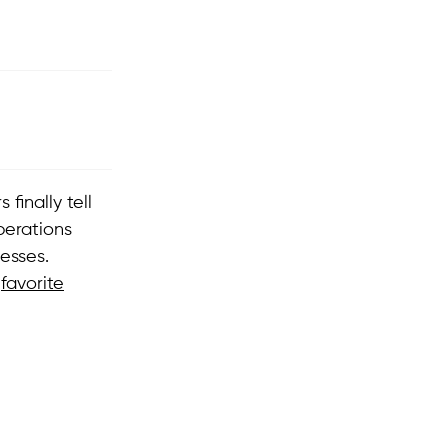
finally tell
perations
esses.
r
favorite