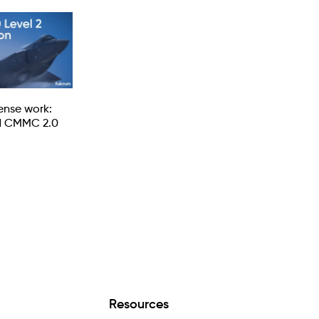
fense work:
d CMMC 2.0
Resources