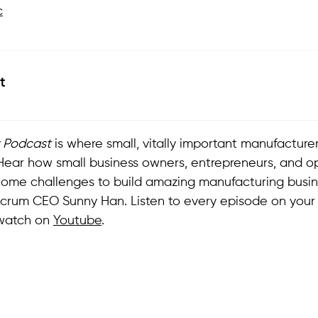
c
t
Podcast
is where small, vitally important manufacturers 
. Hear how small business owners, entrepreneurs, and o
come challenges to build amazing manufacturing busin
lcrum CEO Sunny Han. Listen to every episode on you
watch on
Youtube
.