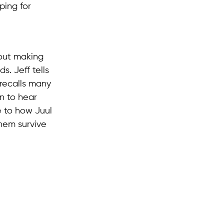
ping for
out making
s. Jeff tells
recalls many
in to hear
e to how Juul
them survive