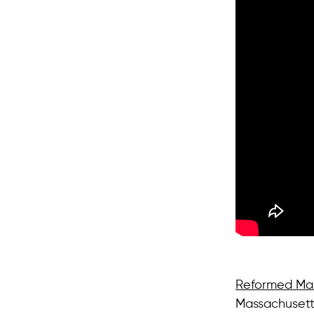
Reformed Man
Massachusetts