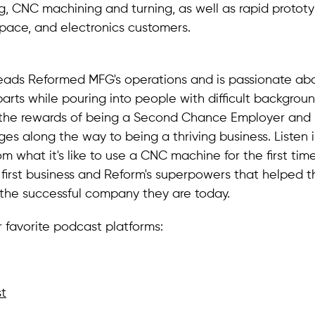
, CNC machining and turning, as well as rapid prototy
pace, and electronics customers.
leads Reformed MFG's operations and is passionate ab
arts while pouring into people with difficult background
the rewards of being a Second Chance Employer and 
nges along the way to being a thriving business. Listen 
om what it's like to use a CNC machine for the first tim
 first business and Reform's superpowers that helped 
he successful company they are today.
r favorite podcast platforms:
t