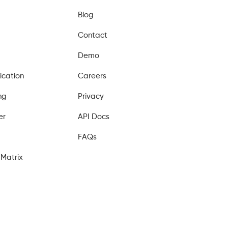
Blog
Contact
Demo
ication
Careers
ng
Privacy
er
API Docs
FAQs
Matrix