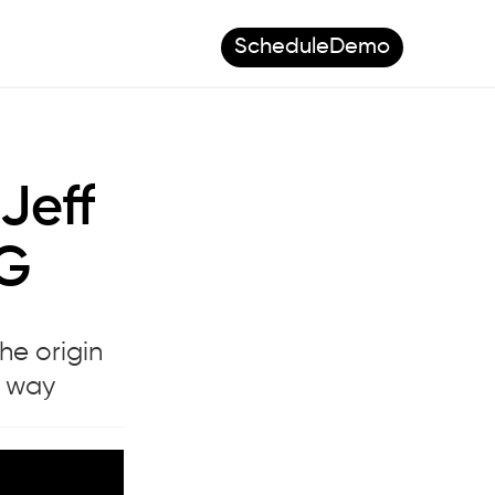
Schedule
Demo
Jeff
FG
he origin
e way