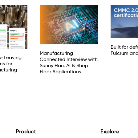
Built for de
Manufacturing
Fulcrum an
e Leaving
Connected Interview with
ms for
Sunny Han: AI & Shop
cturing
Floor Applications
Product
Explore