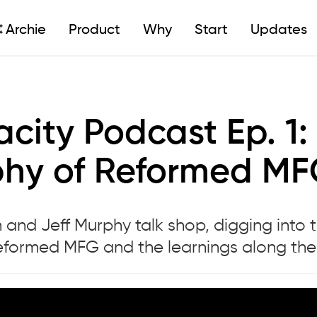
Archie
Product
Why
Start
Updates
city Podcast Ep. 1: 
hy of Reformed M
and Jeff Murphy talk shop, digging into t
Reformed MFG and the learnings along th