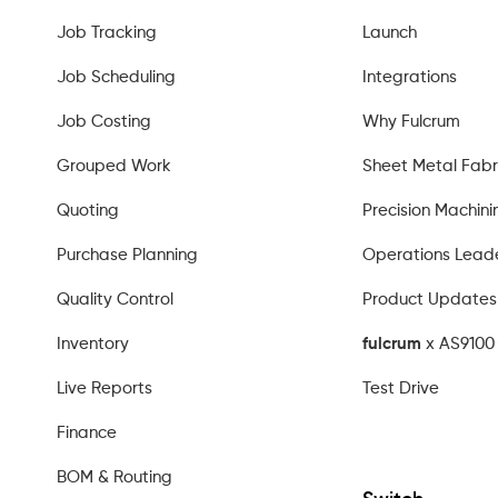
Job Tracking
Launch
Job Scheduling
Integrations
Job Costing
Why Fulcrum
Grouped Work
Sheet Metal Fabr
Quoting
Precision Machini
Purchase Planning
Operations Lead
Quality Control
Product Updates
Inventory
fulcrum
x AS9100 
Live Reports
Test Drive
Finance
BOM & Routing