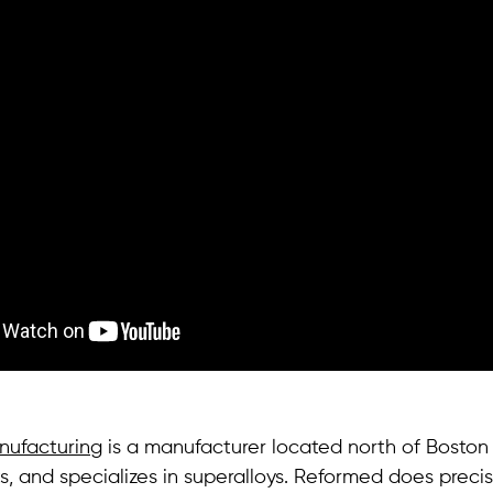
ufacturing
is a manufacturer located north of Boston i
, and specializes in superalloys. Reformed does precis