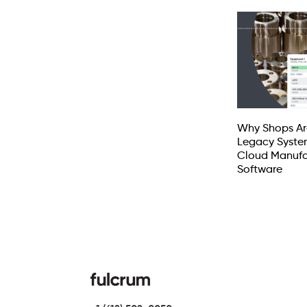
Why Shops Ar
Legacy Syste
Cloud Manufa
Software