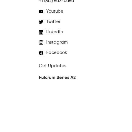
+1 (612) 502-0050
Youtube
Twitter
LinkedIn
Instagram
Facebook
Get Updates
Fulcrum Series A2