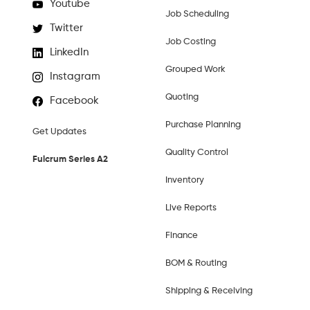
Youtube
Job Scheduling
Twitter
Job Costing
LinkedIn
Grouped Work
Instagram
Quoting
Facebook
Purchase Planning
Get Updates
Quality Control
Fulcrum Series A2
Inventory
Live Reports
Finance
BOM & Routing
Shipping & Receiving