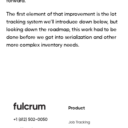
forward.
The first element of that improvement is the lot
tracking system we’ll introduce down below, but
looking down the roadmap, this work had to be
done before we got into serialization and other
more complex inventory needs.
Product
+1 (612) 502-0050
Job Tracking