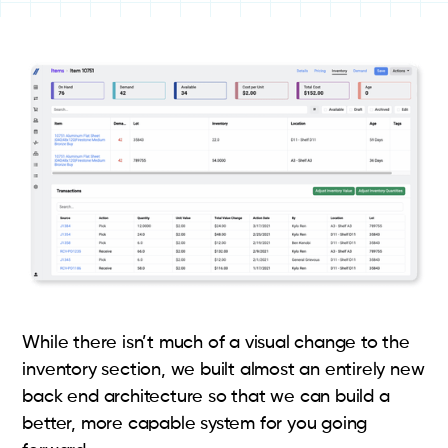
While there isn’t much of a visual change to the
inventory section, we built almost an entirely new
back end architecture so that we can build a
better, more capable system for you going