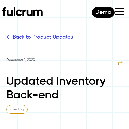
Demo
<-
Back to Product Updates
December 1, 2020
Updated Inventory
Back-end
Inventory