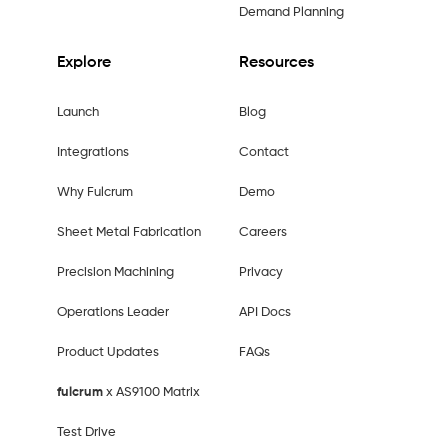
Demand Planning
Explore
Resources
Launch
Blog
Integrations
Contact
Why Fulcrum
Demo
Sheet Metal Fabrication
Careers
Precision Machining
Privacy
Operations Leader
API Docs
Product Updates
FAQs
fulcrum
x AS9100 Matrix
Test Drive