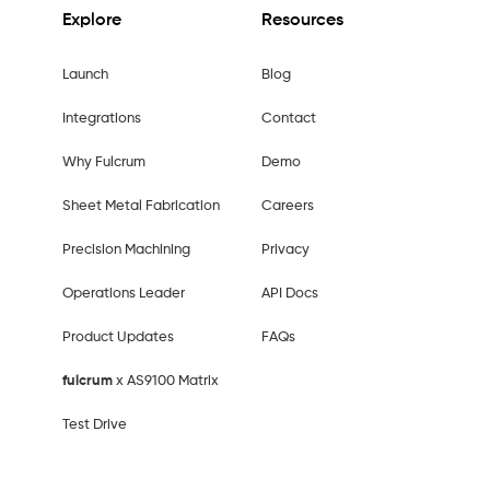
Explore
Resources
Launch
Blog
Integrations
Contact
Why Fulcrum
Demo
Sheet Metal Fabrication
Careers
Precision Machining
Privacy
Operations Leader
API Docs
Product Updates
FAQs
fulcrum
x AS9100 Matrix
Test Drive