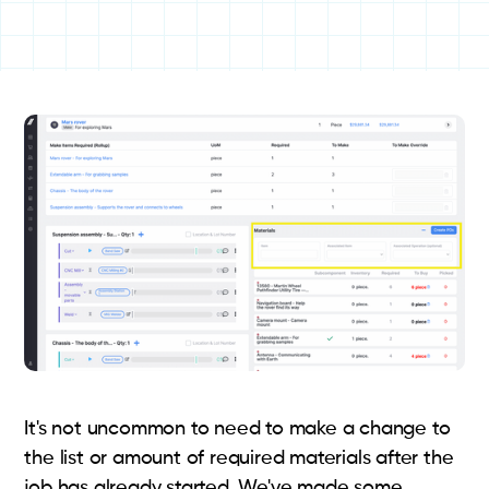
It's not uncommon to need to make a change to
the list or amount of required materials after the
job has already started. We've made some