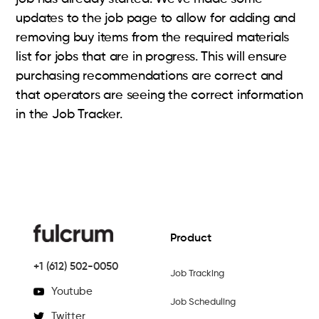
updates to the job page to allow for adding and
removing buy items from the required materials
list for jobs that are in progress. This will ensure
purchasing recommendations are correct and
that operators are seeing the correct information
in the Job Tracker.
Product
+1 (612) 502-0050
Job Tracking
Youtube
Job Scheduling
Twitter