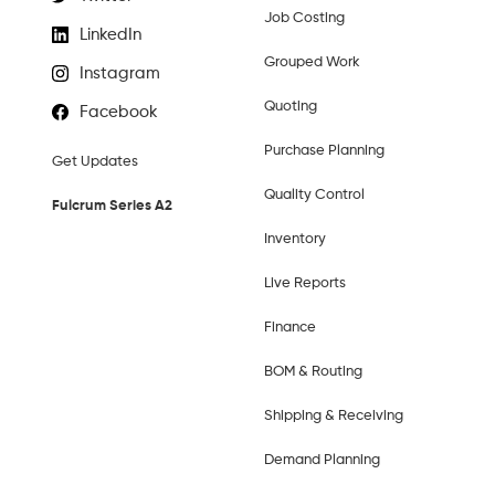
Job Costing
LinkedIn
Grouped Work
Instagram
Quoting
Facebook
Purchase Planning
Get Updates
Quality Control
Fulcrum Series A2
Inventory
Live Reports
Finance
BOM & Routing
Shipping & Receiving
Demand Planning