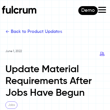
Demo
<-
Back to Product Updates
June 1, 2022
Update Material
Requirements After
Jobs Have Begun
Jobs