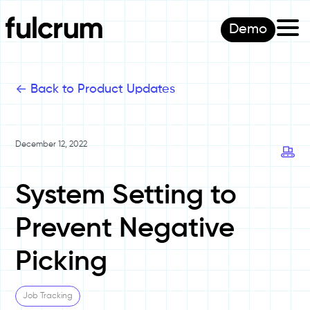
Demo
<-
Back to Product Updates
December 12, 2022
System Setting to
Prevent Negative
Picking
Job Tracking