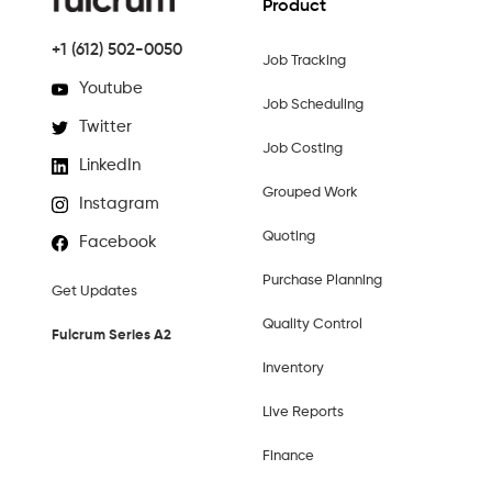
Product
+1 (612) 502-0050
Job Tracking
Youtube
Job Scheduling
Twitter
Job Costing
LinkedIn
Grouped Work
Instagram
Quoting
Facebook
Purchase Planning
Get Updates
Quality Control
Fulcrum Series A2
Inventory
Live Reports
Finance