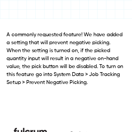
A commonly requested feature! We have added
a setting that will prevent negative picking.
When the setting is turned on, if the picked
quantity input will result in a negative on-hand
value, the pick button will be disabled. To turn on
this feature go into System Data > Job Tracking
Setup > Prevent Negative Picking.