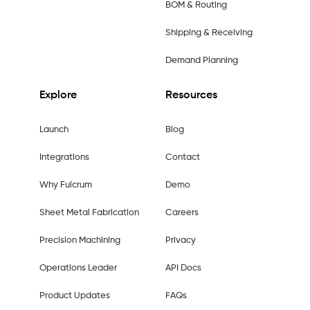
BOM & Routing
Shipping & Receiving
Demand Planning
Explore
Resources
Launch
Blog
Integrations
Contact
Why Fulcrum
Demo
Sheet Metal Fabrication
Careers
Precision Machining
Privacy
Operations Leader
API Docs
Product Updates
FAQs