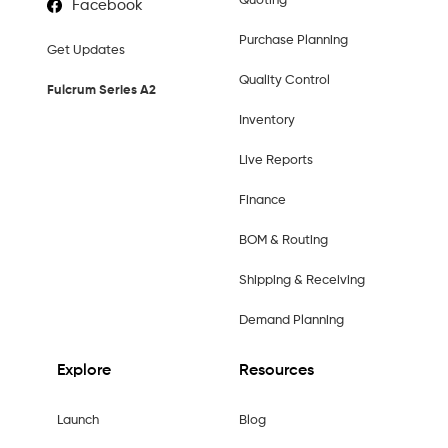
Quoting
Facebook
Purchase Planning
Get Updates
Quality Control
Fulcrum Series A2
Inventory
Live Reports
Finance
BOM & Routing
Shipping & Receiving
Demand Planning
Explore
Resources
Launch
Blog