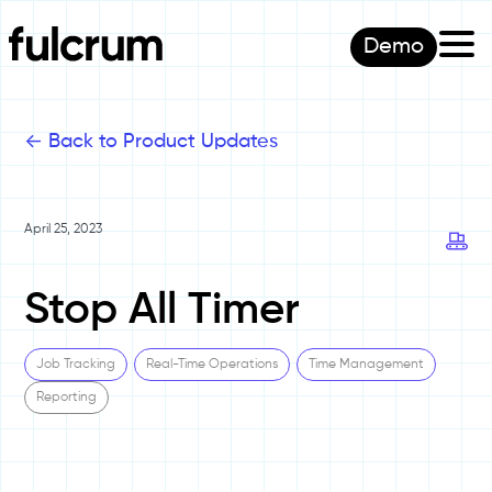
Demo
<-
Back to Product Updates
April 25, 2023
Stop All Timer
Job Tracking
Real-Time Operations
Time Management
Reporting