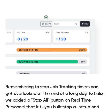
Remembering to stop Job Tracking timers can
get overlooked at the end of a long day. To help,
we added a "Stop All" button on Real Time
Personnel that lets you bulk-stop all setup and