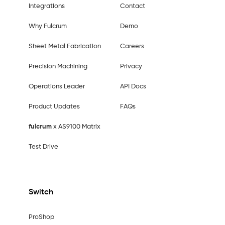
Integrations
Contact
Why Fulcrum
Demo
Sheet Metal Fabrication
Careers
Precision Machining
Privacy
Operations Leader
API Docs
Product Updates
FAQs
fulcrum
x AS9100 Matrix
Test Drive
Switch
ProShop