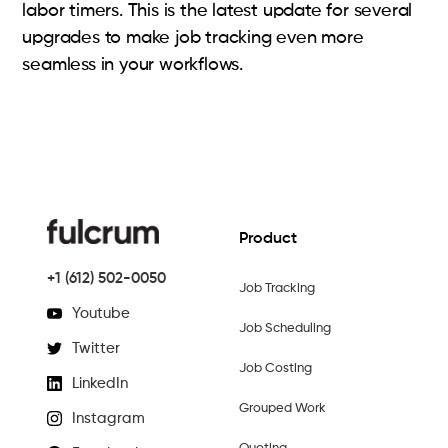
labor timers. This is the latest update for several
upgrades to make job tracking even more
seamless in your workflows.
Product
+1 (612) 502-0050
Job Tracking
Youtube
Job Scheduling
Twitter
Job Costing
LinkedIn
Grouped Work
Instagram