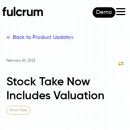
Demo
<-
Back to Product Updates
February 20, 2023
Stock Take Now
Includes Valuation
Stock Take