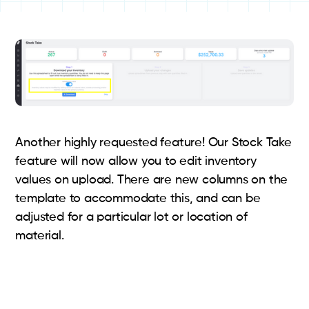
Another highly requested feature! Our Stock Take
feature will now allow you to edit inventory
values on upload. There are new columns on the
template to accommodate this, and can be
adjusted for a particular lot or location of
material.