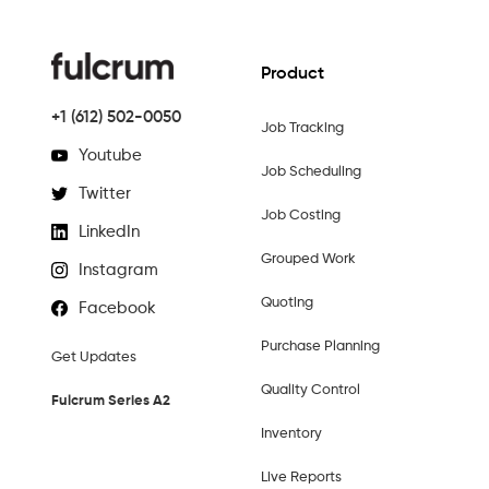
Product
+1 (612) 502-0050
Job Tracking
Youtube
Job Scheduling
Twitter
Job Costing
LinkedIn
Grouped Work
Instagram
Quoting
Facebook
Purchase Planning
Get Updates
Quality Control
Fulcrum Series A2
Inventory
Live Reports