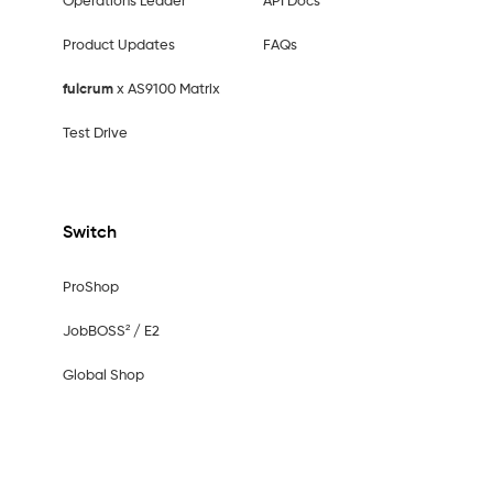
Operations Leader
API Docs
Product Updates
FAQs
fulcrum
x AS9100 Matrix
Test Drive
Switch
ProShop
JobBOSS² / E2
Global Shop