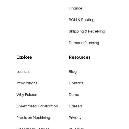
Finance
BOM & Routing
Shipping & Receiving
Demand Planning
Explore
Resources
Launch
Blog
Integrations
Contact
Why Fulcrum
Demo
Sheet Metal Fabrication
Careers
Precision Machining
Privacy