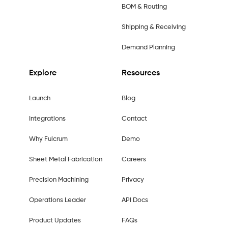
BOM & Routing
Shipping & Receiving
Demand Planning
Explore
Resources
Launch
Blog
Integrations
Contact
Why Fulcrum
Demo
Sheet Metal Fabrication
Careers
Precision Machining
Privacy
Operations Leader
API Docs
Product Updates
FAQs