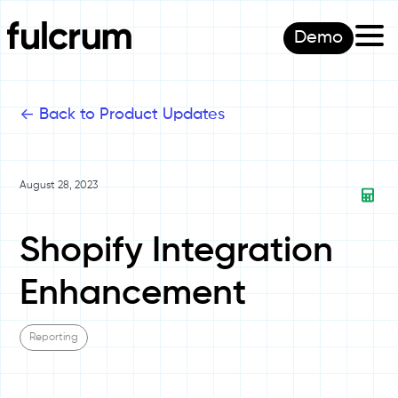
Demo
<-
Back to Product Updates
August 28, 2023
Shopify Integration
Enhancement
Reporting