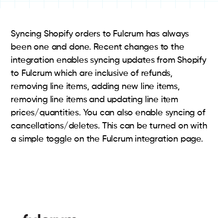
Syncing Shopify orders to Fulcrum has always
been one and done. Recent changes to the
integration enables syncing updates from Shopify
to Fulcrum which are inclusive of refunds,
removing line items, adding new line items,
removing line items and updating line item
prices/quantities. You can also enable syncing of
cancellations/deletes. This can be turned on with
a simple toggle on the Fulcrum integration page.