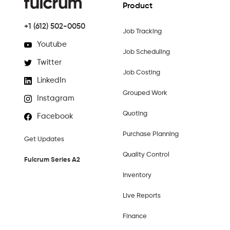
Product
+1 (612) 502-0050
Job Tracking
Youtube
Job Scheduling
Twitter
Job Costing
LinkedIn
Grouped Work
Instagram
Quoting
Facebook
Purchase Planning
Get Updates
Quality Control
Fulcrum Series A2
Inventory
Live Reports
Finance