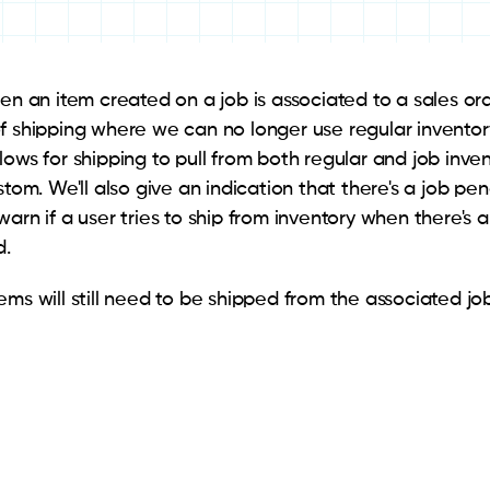
hen an item created on a job is associated to a sales or
f shipping where we can no longer use regular inventory
lows for shipping to pull from both regular and job inv
stom. We'll also give an indication that there's a job p
warn if a user tries to ship from inventory when there's
d.
ms will still need to be shipped from the associated job