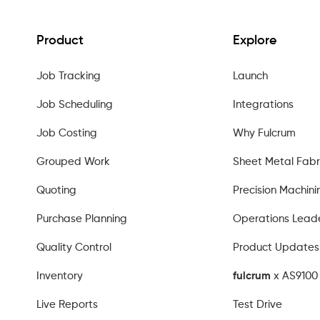
Product
Explore
Job Tracking
Launch
Job Scheduling
Integrations
Job Costing
Why Fulcrum
Grouped Work
Sheet Metal Fabr
Quoting
Precision Machini
Purchase Planning
Operations Lead
Quality Control
Product Updates
Inventory
fulcrum
x AS9100 
Live Reports
Test Drive