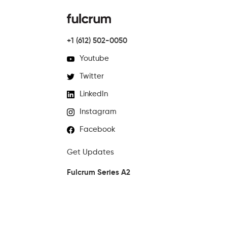
+1 (612) 502-0050
Youtube
Twitter
LinkedIn
Instagram
Facebook
Get Updates
Fulcrum Series A2