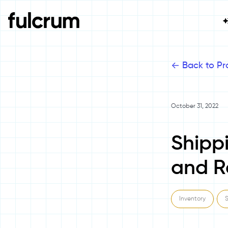
<-
Back to Pr
October 31, 2022
Shipp
and R
Inventory