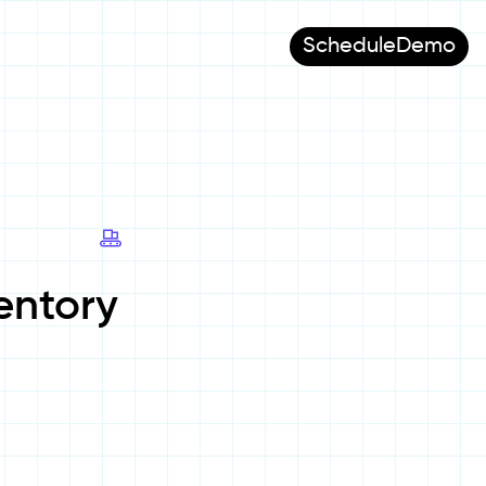
Schedule
Demo
entory