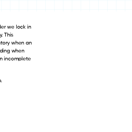
der we lock in
. This
entory when an
ending when
 an incomplete
.