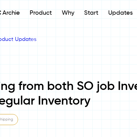
Archie
Product
Why
Start
Updates
oduct Updates
ing from both SO job Inv
egular Inventory
Shipping