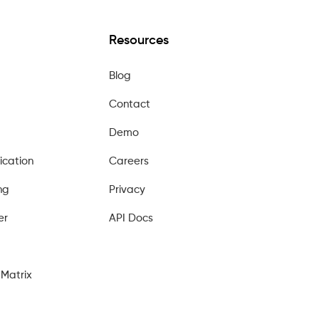
Resources
Blog
Contact
Demo
ication
Careers
ng
Privacy
er
API Docs
Matrix