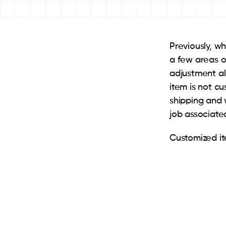
Previously, w
a few areas o
adjustment al
item is not cu
shipping and 
job associate
Customized ite