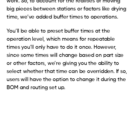
work. So, to account for the realities of moving
big pieces between stations or factors like drying
time, we’ve added buffer times to operations.
You’ll be able to preset buffer times at the
operation level, which means for repeatable
times you’ll only have to do it once. However,
since some times will change based on part size
or other factors, we’re giving you the ability to
select whether that time can be overridden. If so,
users will have the option to change it during the
BOM and routing set up.