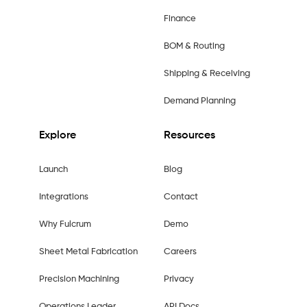
Finance
BOM & Routing
Shipping & Receiving
Demand Planning
Explore
Resources
Launch
Blog
Integrations
Contact
Why Fulcrum
Demo
Sheet Metal Fabrication
Careers
Precision Machining
Privacy
Operations Leader
API Docs