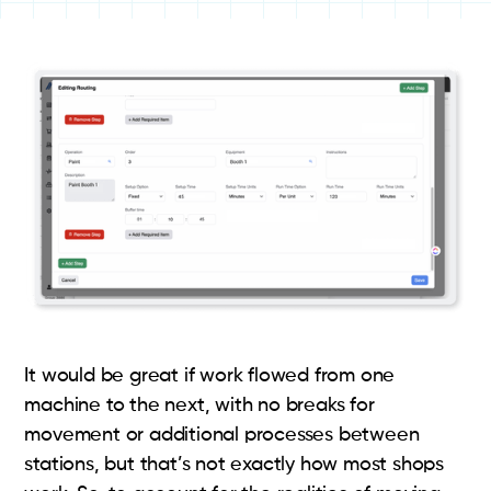
It would be great if work flowed from one
machine to the next, with no breaks for
movement or additional processes between
stations, but that’s not exactly how most shops