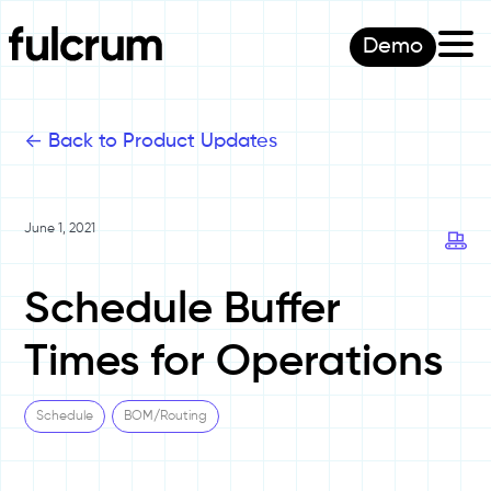
Demo
<-
Back to Product Updates
June 1, 2021
Schedule Buffer
Times for Operations
Schedule
BOM/Routing