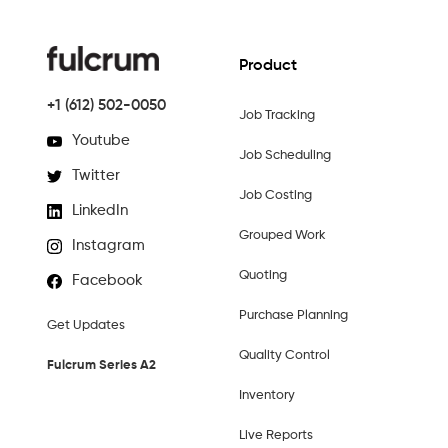
Product
+1 (612) 502-0050
Job Tracking
Youtube
Job Scheduling
Twitter
Job Costing
LinkedIn
Grouped Work
Instagram
Quoting
Facebook
Purchase Planning
Get Updates
Quality Control
Fulcrum Series A2
Inventory
Live Reports