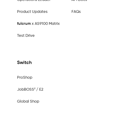
Product Updates
FAQs
fulcrum
x AS9100 Matrix
Test Drive
Switch
ProShop
JobBOSS² / E2
Global Shop