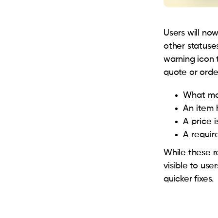
Users will no
other statuses
warning icon 
quote or orde
What mak
An item 
A price 
A require
While these r
visible to use
quicker fixes.