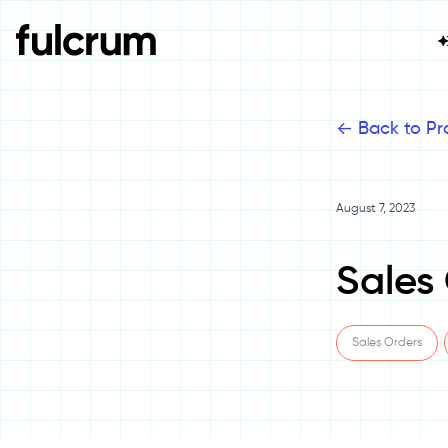
<-
Back to Pr
August 7, 2023
Sales
Sales Orders