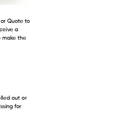
 or Quote to
eceive a
to make the
lled out or
issing for