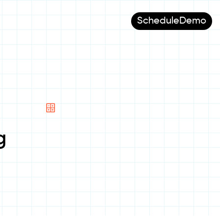
Schedule
Demo
g