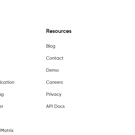
Resources
Blog
Contact
Demo
ication
Careers
ng
Privacy
er
API Docs
Matrix