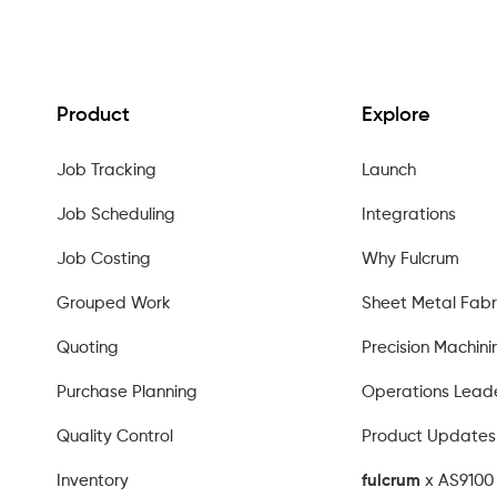
Product
Explore
Job Tracking
Launch
Job Scheduling
Integrations
Job Costing
Why Fulcrum
Grouped Work
Sheet Metal Fabr
Quoting
Precision Machini
Purchase Planning
Operations Lead
Quality Control
Product Updates
Inventory
fulcrum
x AS9100 