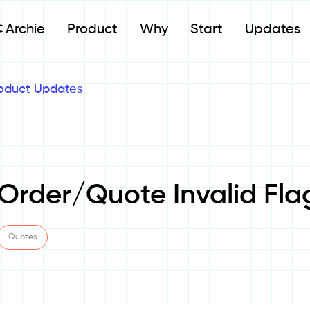
Archie
Product
Why
Start
Updates
oduct Updates
 Order/Quote Invalid Fla
Quotes