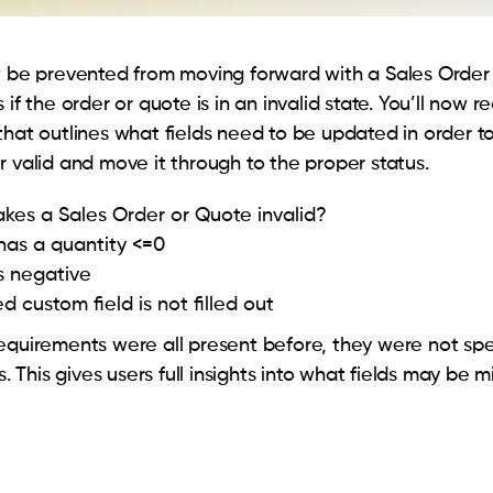
w be prevented from moving forward with a Sales Order
 if the order or quote is in an invalid state. You’ll now r
that outlines what fields need to be updated in order 
r valid and move it through to the proper status.
es a Sales Order or Quote invalid?
has a quantity <=0
is negative
d custom field is not filled out
equirements were all present before, they were not spe
rs. This gives users full insights into what fields may be m