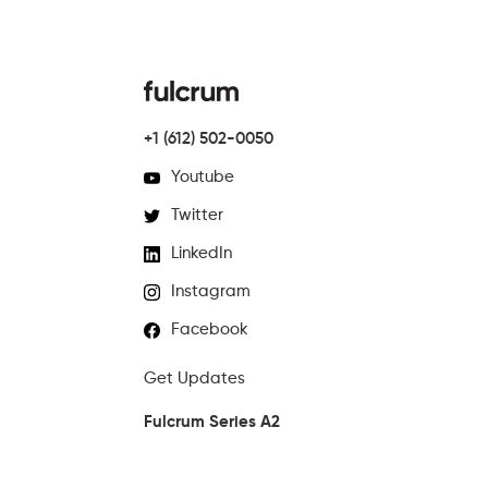
+1 (612) 502-0050
Youtube
Twitter
LinkedIn
Instagram
Facebook
Get Updates
Fulcrum Series A2