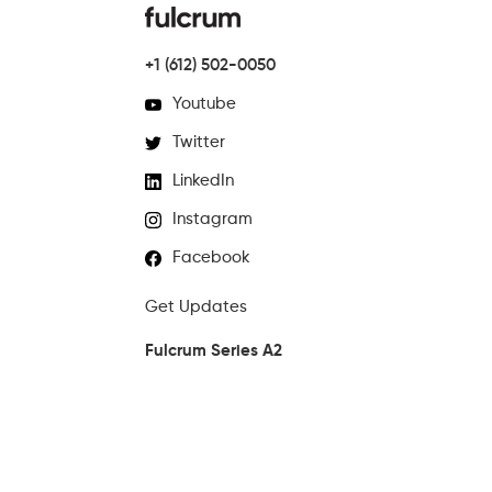
+1 (612) 502-0050
Youtube
Twitter
LinkedIn
Instagram
Facebook
Get Updates
Fulcrum Series A2