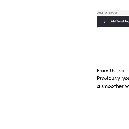
From the sales
Previously, y
a smoother w