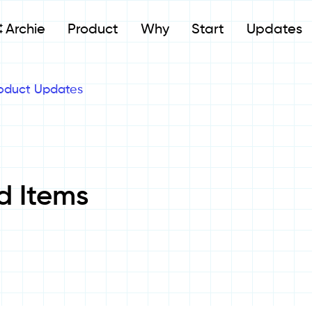
Archie
Product
Why
Start
Updates
oduct Updates
d Items