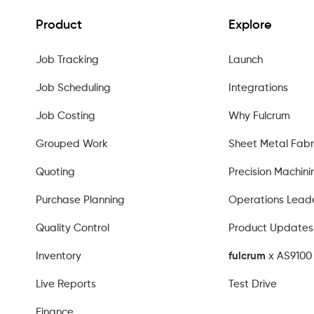
Product
Explore
Job Tracking
Launch
Job Scheduling
Integrations
Job Costing
Why Fulcrum
Grouped Work
Sheet Metal Fabr
Quoting
Precision Machini
Purchase Planning
Operations Lead
Quality Control
Product Updates
Inventory
fulcrum
x AS9100 
Live Reports
Test Drive
Finance