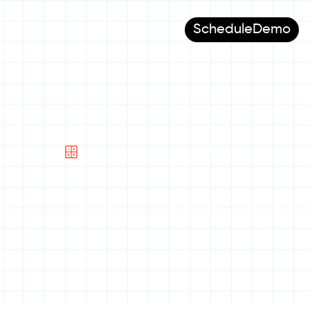
Schedule
Demo