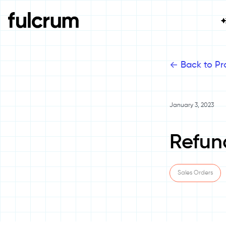
<-
Back to Pr
January 3, 2023
Refun
Sales Orders