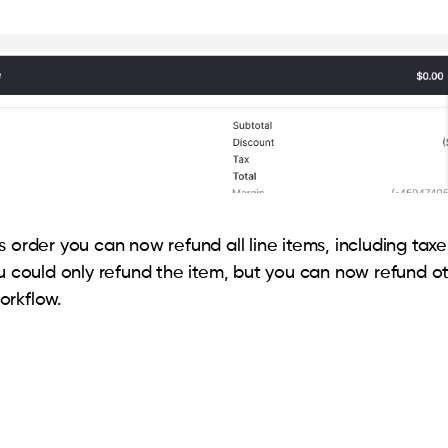
 order you can now refund all line items, including taxe
ou could only refund the item, but you can now refund ot
orkflow.