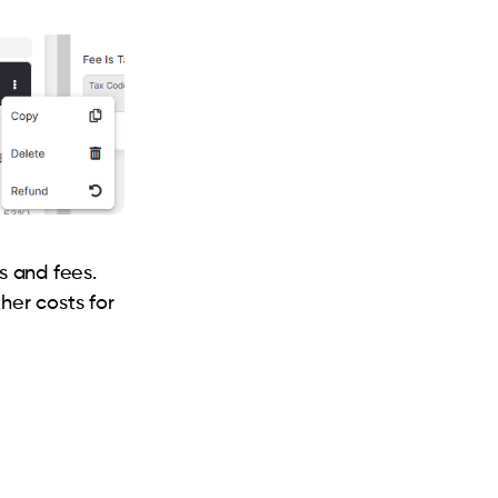
s and fees.
her costs for