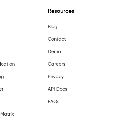
Resources
Blog
Contact
Demo
ication
Careers
ng
Privacy
er
API Docs
FAQs
Matrix