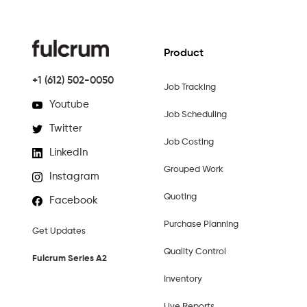
Product
+1 (612) 502-0050
Job Tracking
Youtube
Job Scheduling
Twitter
Job Costing
LinkedIn
Grouped Work
Instagram
Quoting
Facebook
Purchase Planning
Get Updates
Quality Control
Fulcrum Series A2
Inventory
Live Reports