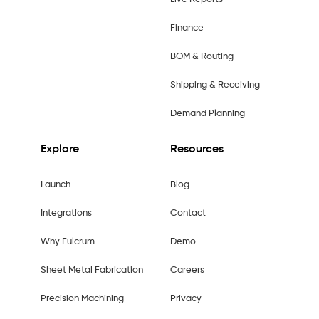
Finance
BOM & Routing
Shipping & Receiving
Demand Planning
Explore
Resources
Launch
Blog
Integrations
Contact
Why Fulcrum
Demo
Sheet Metal Fabrication
Careers
Precision Machining
Privacy