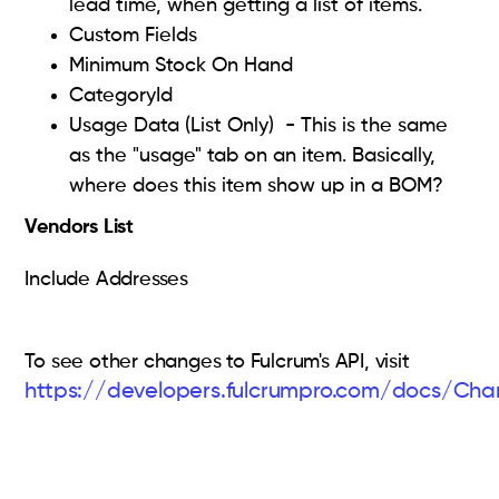
lead time, when getting a list of items.
Custom Fields
Minimum Stock On Hand
CategoryId
Usage Data (List Only) - This is the same
as the "usage" tab on an item. Basically,
where does this item show up in a BOM?
Vendors List
Include Addresses
To see other changes to Fulcrum's API, visit
https://developers.fulcrumpro.com/docs/Ch