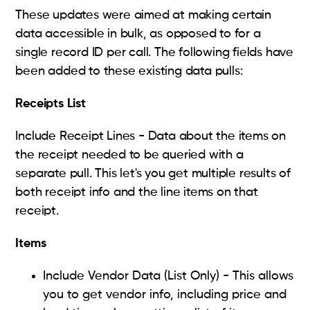
These updates were aimed at making certain
data accessible in bulk, as opposed to for a
single record ID per call. The following fields have
been added to these existing data pulls:
Receipts List
Include Receipt Lines - Data about the items on
the receipt needed to be queried with a
separate pull. This let's you get multiple results of
both receipt info and the line items on that
receipt.
Items
Include Vendor Data (List Only) - This allows
you to get vendor info, including price and