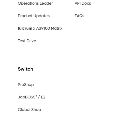
Operations Leader
API Docs
Product Updates
FAQs
fulcrum
x AS9100 Matrix
Test Drive
Switch
ProShop
JobBOSS² / E2
Global Shop