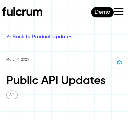
Demo
<-
Back to Product Updates
March 4, 2024
Public API Updates
API