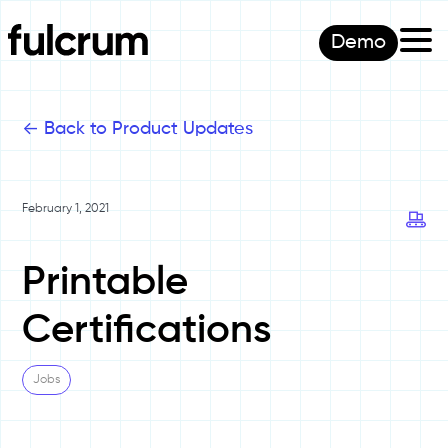
Demo
<-
Back to Product Updates
February 1, 2021
Printable
Certifications
Jobs