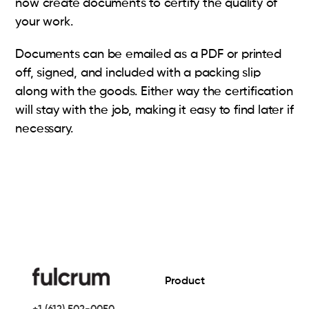
now create documents to certify the quality of
your work.
Documents can be emailed as a PDF or printed
off, signed, and included with a packing slip
along with the goods. Either way the certification
will stay with the job, making it easy to find later if
necessary.
Product