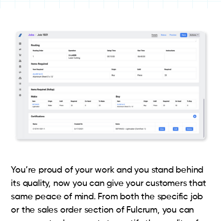
You’re proud of your work and you stand behind
its quality, now you can give your customers that
same peace of mind. From both the specific job
or the sales order section of Fulcrum, you can