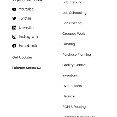
+1 (612) 502-0050
Job Tracking
Youtube
Job Scheduling
Twitter
Job Costing
LinkedIn
Grouped Work
Instagram
Quoting
Facebook
Purchase Planning
Get Updates
Quality Control
Fulcrum Series A2
Inventory
Live Reports
Finance
BOM & Routing