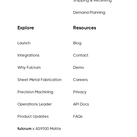
Shipping & Receiving
Demand Planning
Explore
Resources
Launch
Blog
Integrations
Contact
Why Fulcrum
Demo
Sheet Metal Fabrication
Careers
Precision Machining
Privacy
Operations Leader
API Docs
Product Updates
FAQs
fulcrum
x AS9100 Matrix