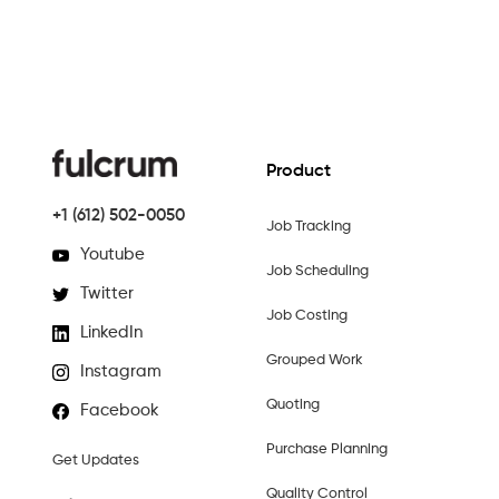
Product
+1 (612) 502-0050
Job Tracking
Youtube
Job Scheduling
Twitter
Job Costing
LinkedIn
Grouped Work
Instagram
Quoting
Facebook
Purchase Planning
Get Updates
Quality Control