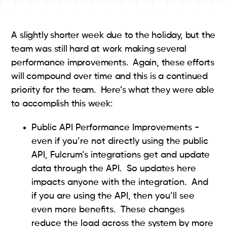
A slightly shorter week due to the holiday, but the
team was still hard at work making several
performance improvements. Again, these efforts
will compound over time and this is a continued
priority for the team. Here’s what they were able
to accomplish this week:
Public API Performance Improvements -
even if you’re not directly using the public
API, Fulcrum’s integrations get and update
data through the API. So updates here
impacts anyone with the integration. And
if you are using the API, then you’ll see
even more benefits. These changes
reduce the load across the system by more