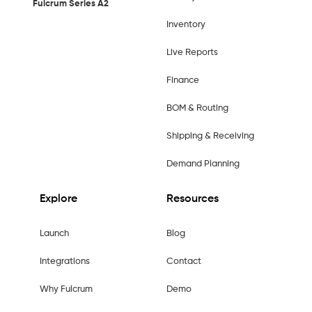
Fulcrum Series A2
Inventory
Live Reports
Finance
BOM & Routing
Shipping & Receiving
Demand Planning
Explore
Resources
Launch
Blog
Integrations
Contact
Why Fulcrum
Demo