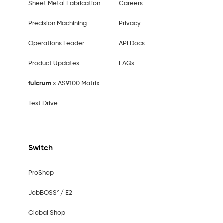
Sheet Metal Fabrication
Careers
Precision Machining
Privacy
Operations Leader
API Docs
Product Updates
FAQs
fulcrum
x AS9100 Matrix
Test Drive
Switch
ProShop
JobBOSS² / E2
Global Shop