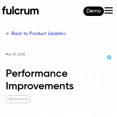
Demo
<-
Back to Product Updates
May 30, 2025
Performance
Improvements
Performance