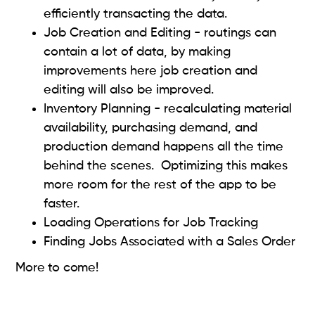
efficiently transacting the data.
Job Creation and Editing - routings can
contain a lot of data, by making
improvements here job creation and
editing will also be improved.
Inventory Planning - recalculating material
availability, purchasing demand, and
production demand happens all the time
behind the scenes. Optimizing this makes
more room for the rest of the app to be
faster.
Loading Operations for Job Tracking
Finding Jobs Associated with a Sales Order
More to come!