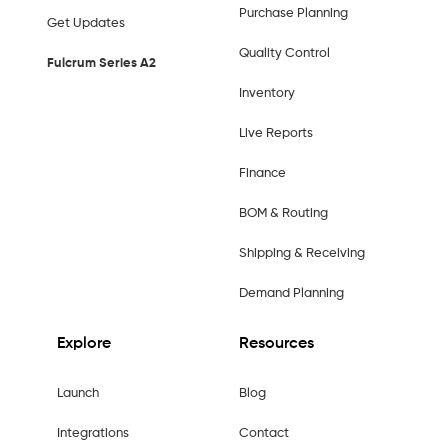
Purchase Planning
Get Updates
Quality Control
Fulcrum Series A2
Inventory
Live Reports
Finance
BOM & Routing
Shipping & Receiving
Demand Planning
Explore
Resources
Launch
Blog
Integrations
Contact