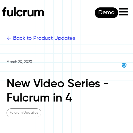
Demo
<-
Back to Product Updates
March 20, 2023
New Video Series -
Fulcrum in 4
Fulcrum Updates