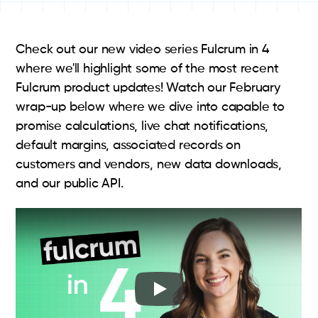
Check out our new video series Fulcrum in 4
where we'll highlight some of the most recent
Fulcrum product updates! Watch our February
wrap-up below where we dive into capable to
promise calculations, live chat notifications,
default margins, associated records on
customers and vendors, new data downloads,
and our public API.