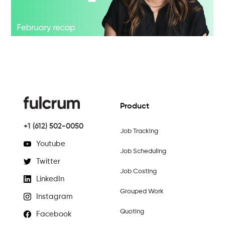
Product
+1 (612) 502-0050
Job Tracking
Youtube
Job Scheduling
Twitter
Job Costing
LinkedIn
Grouped Work
Instagram
Quoting
Facebook