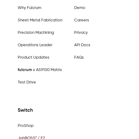
Why Fulcrum
Demo
Sheet Metal Fabrication
Careers
Precision Machining
Privacy
Operations Leader
API Docs
Product Updates
FAQs
fulcrum
x AS9100 Matrix
Test Drive
Switch
ProShop
JobBOSS² / E2