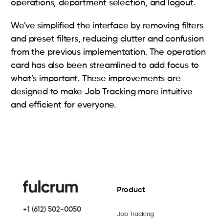
operations, department selection, and logout.
We've simplified the interface by removing filters
and preset filters, reducing clutter and confusion
from the previous implementation. The operation
card has also been streamlined to add focus to
what’s important. These improvements are
designed to make Job Tracking more intuitive
and efficient for everyone.
Product
+1 (612) 502-0050
Job Tracking