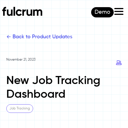
Demo
<-
Back to Product Updates
November 21, 2023
New Job Tracking
Dashboard
Job Tracking