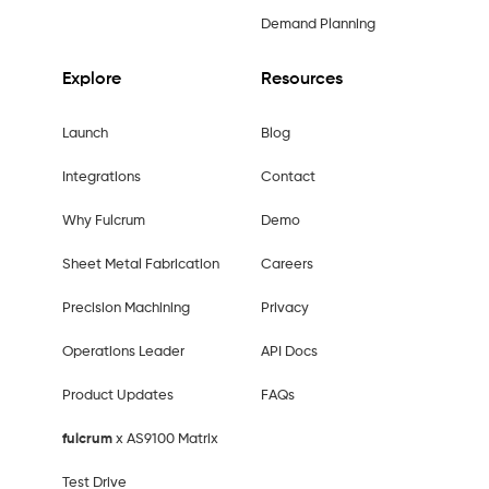
Demand Planning
Explore
Resources
Launch
Blog
Integrations
Contact
Why Fulcrum
Demo
Sheet Metal Fabrication
Careers
Precision Machining
Privacy
Operations Leader
API Docs
Product Updates
FAQs
fulcrum
x AS9100 Matrix
Test Drive