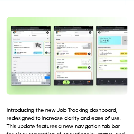
Introducing the new Job Tracking dashboard,
redesigned to increase clarity and ease of use.
This update features a new navigation tab bar