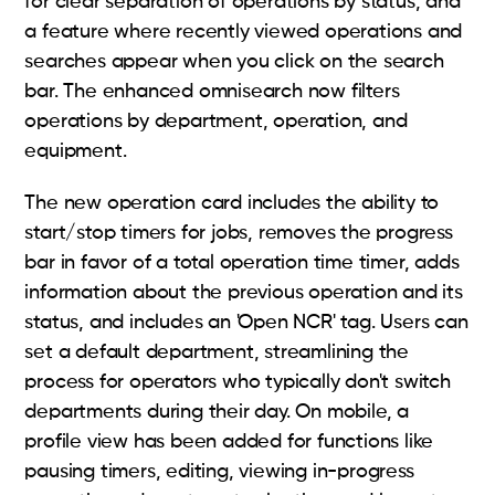
for clear separation of operations by status, and
a feature where recently viewed operations and
searches appear when you click on the search
bar. The enhanced omnisearch now filters
operations by department, operation, and
equipment.
The new operation card includes the ability to
start/stop timers for jobs, removes the progress
bar in favor of a total operation time timer, adds
information about the previous operation and its
status, and includes an 'Open NCR' tag. Users can
set a default department, streamlining the
process for operators who typically don't switch
departments during their day. On mobile, a
profile view has been added for functions like
pausing timers, editing, viewing in-progress