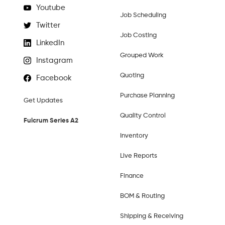
Youtube
Job Scheduling
Twitter
Job Costing
LinkedIn
Grouped Work
Instagram
Quoting
Facebook
Purchase Planning
Get Updates
Quality Control
Fulcrum Series A2
Inventory
Live Reports
Finance
BOM & Routing
Shipping & Receiving