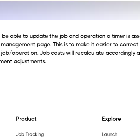
w be able to update the job and operation a timer is as
 management page. This is to make it easier to correct 
 job/operation. Job costs will recalculate accordingly a
ent adjustments.
Product
Explore
Job Tracking
Launch