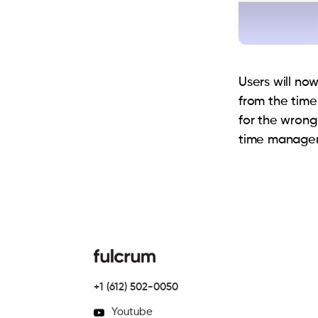
Users will no
from the time
for the wrong
time managem
+1 (612) 502-0050
Youtube