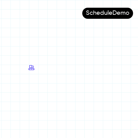
Schedule
Demo