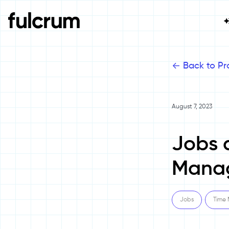
<-
Back to Pr
August 7, 2023
Jobs 
Mana
Jobs
Time