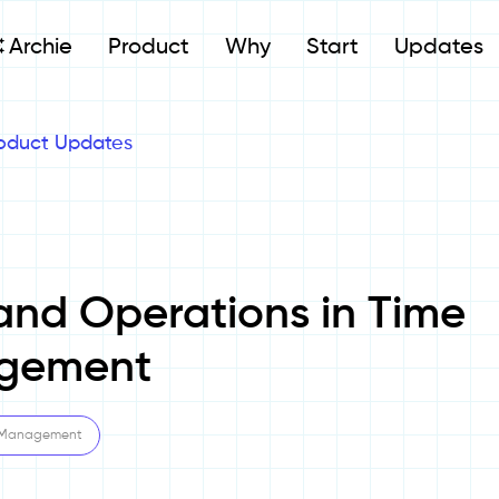
Archie
Product
Why
Start
Updates
oduct Updates
and Operations in Time
gement
 Management