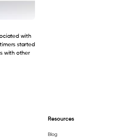
sociated with
timers started
s with other
Resources
Blog