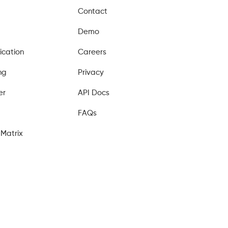
Contact
Demo
ication
Careers
ng
Privacy
er
API Docs
FAQs
Matrix