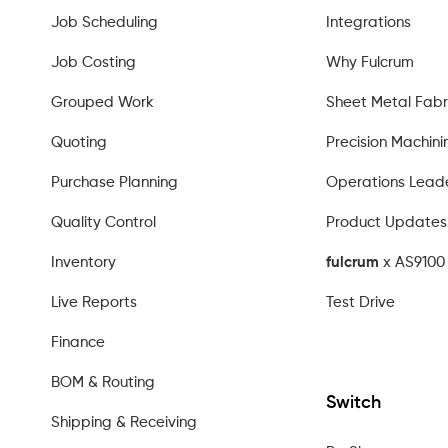
Job Scheduling
Integrations
Job Costing
Why Fulcrum
Grouped Work
Sheet Metal Fabr
Quoting
Precision Machini
Purchase Planning
Operations Lead
Quality Control
Product Updates
Inventory
fulcrum
x AS9100 
Live Reports
Test Drive
Finance
BOM & Routing
Switch
Shipping & Receiving