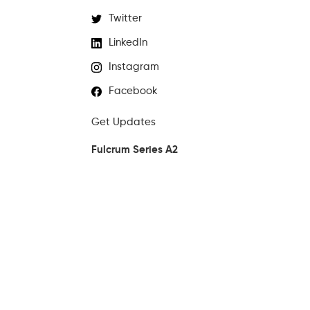
Twitter
LinkedIn
Instagram
Facebook
Get Updates
Fulcrum Series A2