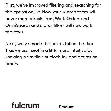
First, we’ve improved filtering and searching for
the operation list. Now your search terms will
cover more details from Work Orders and
OmniSearch and status filters will now work
together.
Next, we’ve made the timers tab in the Job
Tracker user profile a little more intuitive by
showing a timeline of clock-ins and operation
timers.
Product