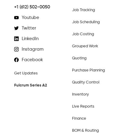
+1 (612) 502-0050
Job Tracking
Youtube
Job Scheduling
Twitter
Job Costing
LinkedIn
Grouped Work
Instagram
Quoting
Facebook
Purchase Planning
Get Updates
Quality Control
Fulcrum Series A2
Inventory
Live Reports
Finance
BOM & Routing