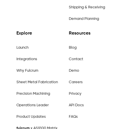
Shipping & Receiving
Demand Planning
Explore
Resources
Launch
Blog
Integrations
Contact
Why Fulcrum
Demo
Sheet Metal Fabrication
Careers
Precision Machining
Privacy
Operations Leader
API Docs
Product Updates
FAQs
fulcrum
x AS9100 Matrix