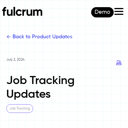
Demo
<-
Back to Product Updates
July 2, 2024
Job Tracking
Updates
Job Tracking