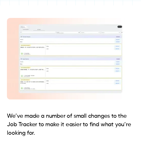
We’ve made a number of small changes to the
Job Tracker to make it easier to find what you’re
looking for.