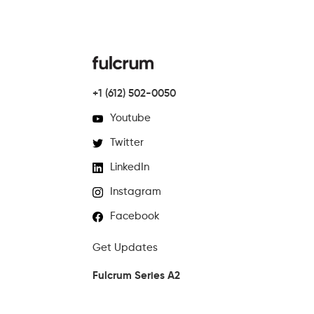
+1 (612) 502-0050
Youtube
Twitter
LinkedIn
Instagram
Facebook
Get Updates
Fulcrum Series A2