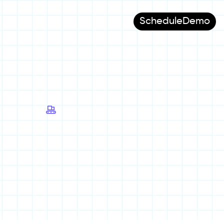
Schedule
Demo