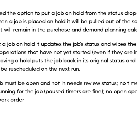
 the option to put a job on hold from the status dro
en a job is placed on hold it will be pulled out of the 
ut will remain in the purchase and demand planning cal
a job on hold it updates the job's status and wipes th
operations that have not yet started (even if they are i
ving a hold puts the job back in its original status and
 be rescheduled on the next run.
ob must be open and not in needs review status; no tim
running for the job (paused timers are fine); no open op
work order