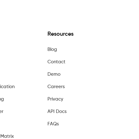
Resources
Blog
Contact
Demo
ication
Careers
ng
Privacy
er
API Docs
FAQs
Matrix