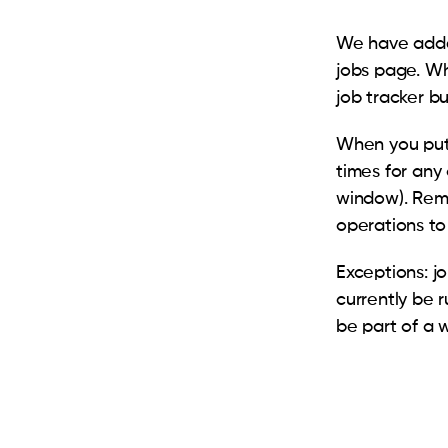
We have added
jobs page. Wh
job tracker b
When you put 
times for any 
window). Remo
operations to
Exceptions: j
currently be 
be part of a 