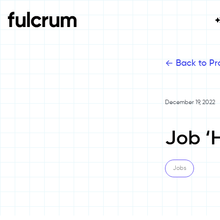
<-
Back to Pr
December 19, 2022
Job ‘H
Jobs