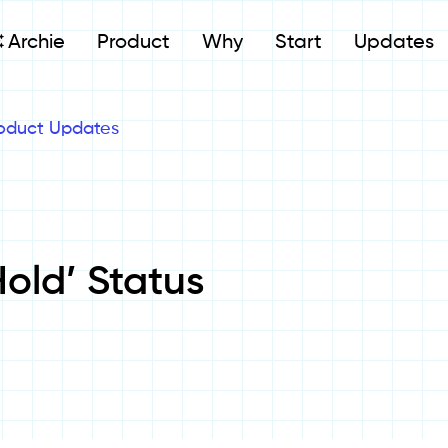
Archie
Product
Why
Start
Updates
oduct Updates
old’ Status