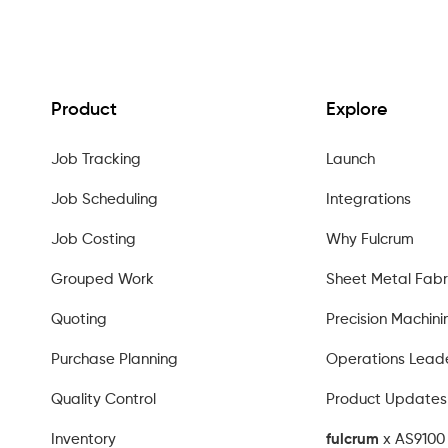
Product
Explore
Job Tracking
Launch
Job Scheduling
Integrations
Job Costing
Why Fulcrum
Grouped Work
Sheet Metal Fabr
Quoting
Precision Machini
Purchase Planning
Operations Lead
Quality Control
Product Updates
Inventory
fulcrum
x AS9100 