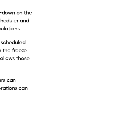
p-down on the
scheduler and
culations.
e scheduled
n the freeze
 allows those
ers can
erations can