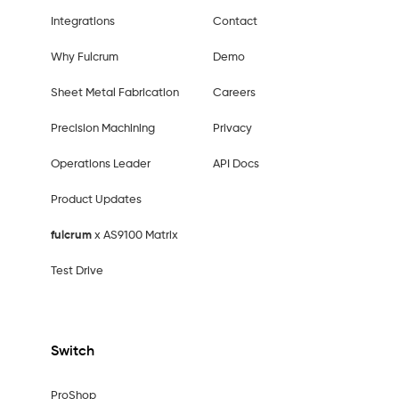
Integrations
Contact
Why Fulcrum
Demo
Sheet Metal Fabrication
Careers
Precision Machining
Privacy
Operations Leader
API Docs
Product Updates
fulcrum
x AS9100 Matrix
Test Drive
Switch
ProShop