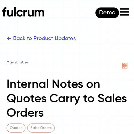
Demo
<-
Back to Product Updates
May 28, 2024
Internal Notes on
Quotes Carry to Sales
Orders
Quotes
Sales Orders