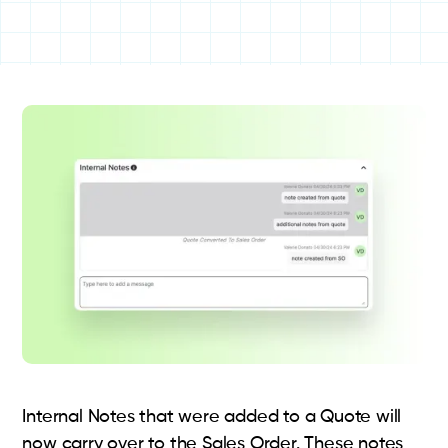
Internal Notes that were added to a Quote will
now carry over to the Sales Order. These notes