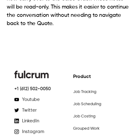
will be read-only. This makes it easier to continue
the conversation without needing to navigate
back to the Quote.
Product
+1 (612) 502-0050
Job Tracking
Youtube
Job Scheduling
Twitter
Job Costing
LinkedIn
Grouped Work
Instagram