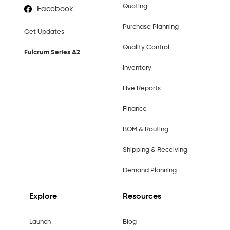
Quoting
Facebook
Purchase Planning
Get Updates
Quality Control
Fulcrum Series A2
Inventory
Live Reports
Finance
BOM & Routing
Shipping & Receiving
Demand Planning
Explore
Resources
Launch
Blog