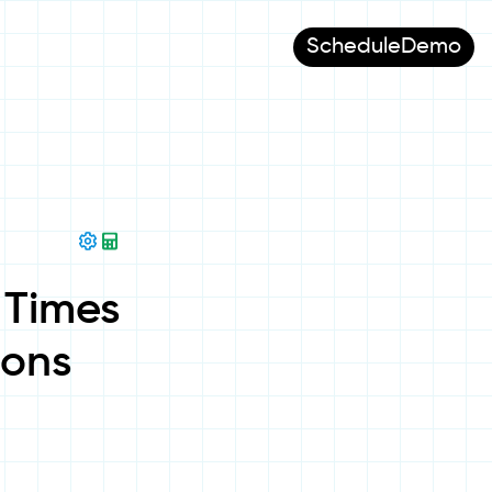
Schedule
Demo
 Times
ions