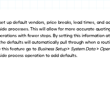
et up default vendors, price breaks, lead times, and a
ide processes. This will allow for more accurate quoting
erations with fewer steps. By setting this information a
 the defaults will automatically pull through when a routi
 this feature go to
Business Setup
>
System Data
>
Oper
side process operation to add defaults.