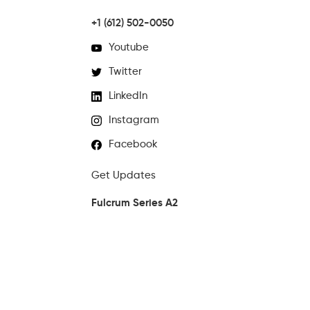
+1 (612) 502-0050
Youtube
Twitter
LinkedIn
Instagram
Facebook
Get Updates
Fulcrum Series A2