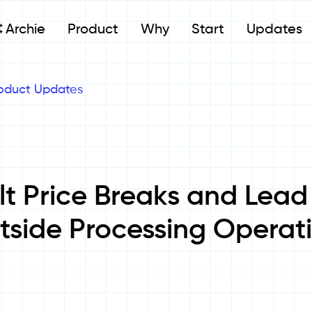
Archie
Product
Why
Start
Updates
oduct Updates
lt Price Breaks and Lead
tside Processing Operat