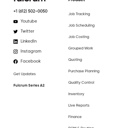
Product
+1 (612) 502-0050
Job Tracking
Youtube
Job Scheduling
Twitter
Job Costing
LinkedIn
Grouped Work
Instagram
Quoting
Facebook
Purchase Planning
Get Updates
Quality Control
Fulcrum Series A2
Inventory
Live Reports
Finance