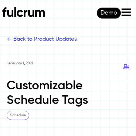
Demo
<-
Back to Product Updates
February 1, 2021
Customizable
Schedule Tags
Schedule