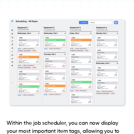
Within the job scheduler, you can now display
your most important item tags, allowing you to