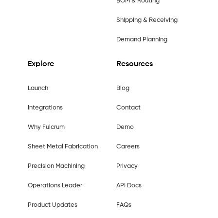
BOM & Routing
Shipping & Receiving
Demand Planning
Explore
Resources
Launch
Blog
Integrations
Contact
Why Fulcrum
Demo
Sheet Metal Fabrication
Careers
Precision Machining
Privacy
Operations Leader
API Docs
Product Updates
FAQs