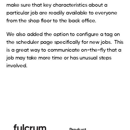
make sure that key characteristics about a
particular job are readily available to everyone
from the shop floor to the back office.
We also added the option to configure a tag on
the scheduler page specifically for new jobs. This
is a great way to communicate on-the-fly that a
job may take more time or has unusual steps
involved.