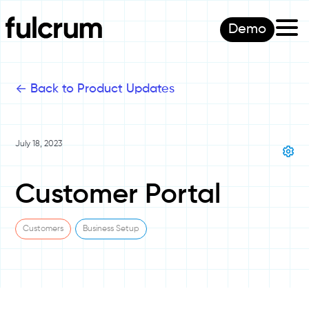
Demo
<-
Back to Product Updates
July 18, 2023
Customer Portal
Customers
Business Setup