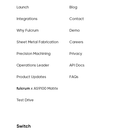
Launch
Blog
Integrations
Contact
Why Fulcrum
Demo
Sheet Metal Fabrication
Careers
Precision Machining
Privacy
Operations Leader
API Docs
Product Updates
FAQs
fulcrum
x AS9100 Matrix
Test Drive
Switch