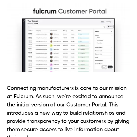
Connecting manufacturers is core to our mission
at Fulcrum. As such, we’re excited to announce
the initial version of our Customer Portal. This
introduces a new way to build relationships and
provide transparency to your customers by giving
them secure access to live information about