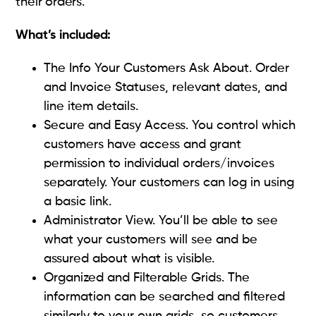
their orders.
What’s included:
The Info Your Customers Ask About. Order
and Invoice Statuses, relevant dates, and
line item details.
Secure and Easy Access. You control which
customers have access and grant
permission to individual orders/invoices
separately. Your customers can log in using
a basic link.
Administrator View. You’ll be able to see
what your customers will see and be
assured about what is visible.
Organized and Filterable Grids. The
information can be searched and filtered
similarly to your own grids, so customers