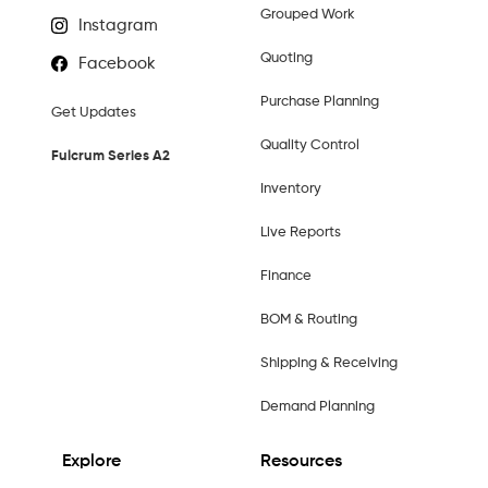
Grouped Work
Instagram
Quoting
Facebook
Purchase Planning
Get Updates
Quality Control
Fulcrum Series A2
Inventory
Live Reports
Finance
BOM & Routing
Shipping & Receiving
Demand Planning
Explore
Resources