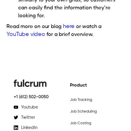
can easily find the information they’re
looking for.
here
Read more on our blog
or watch a
YouTube video
for a brief overview.
Product
+1 (612) 502-0050
Job Tracking
Youtube
Job Scheduling
Twitter
Job Costing
LinkedIn