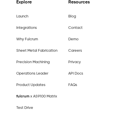
Explore
Resources
Launch
Blog
Integrations
Contact
Why Fulcrum
Demo
Sheet Metal Fabrication
Careers
Precision Machining
Privacy
Operations Leader
API Docs
Product Updates
FAQs
fulcrum
x AS9100 Matrix
Test Drive