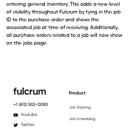
entering general inventory. This adds a new level
of visibility throughout Fulcrum by tying in the job
ID to the purchase order and shows the
associated job at time of receiving. Additionally,
all purchase orders related to a job will now show
on the jobs page.
Product
+1 (612) 502-0050
Job Tracking
Youtube
Job Scheduling
Twitter