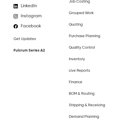
Job Costing
LinkedIn
Grouped Work
Instagram
Quoting
Facebook
Purchase Planning
Get Updates
Quality Control
Fulcrum Series A2
Inventory
Live Reports
Finance
BOM & Routing
Shipping & Receiving
Demand Planning