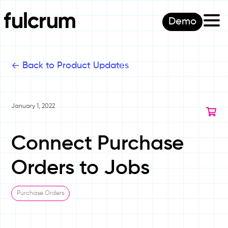
Demo
<-
Back to Product Updates
January 1, 2022
Connect Purchase
Orders to Jobs
Purchase Orders