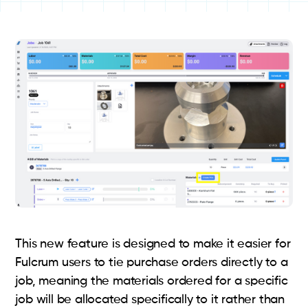
This new feature is designed to make it easier for
Fulcrum users to tie purchase orders directly to a
job, meaning the materials ordered for a specific
job will be allocated specifically to it rather than