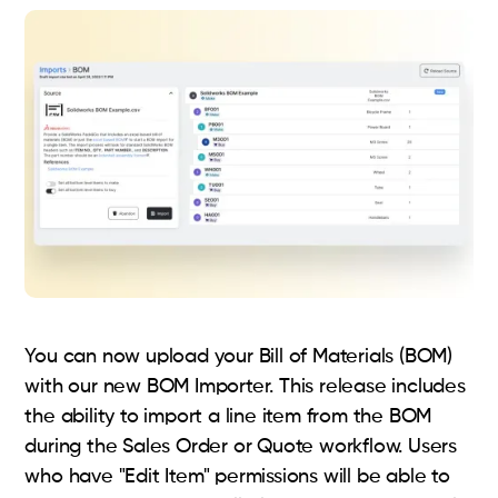
You can now upload your Bill of Materials (BOM)
with our new BOM Importer. This release includes
the ability to import a line item from the BOM
during the Sales Order or Quote workflow. Users
who have "Edit Item" permissions will be able to