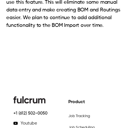
use this feature. This will eliminate some manual
data entry and make creating BOM and Routings
easier. We plan to continue to add additional
functionality to the BOM Import over time.
Product
+1 (612) 502-0050
Job Tracking
Youtube
Job Scheduling