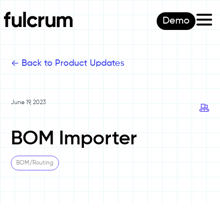
Demo
<-
Back to Product Updates
June 19, 2023
BOM Importer
BOM/Routing