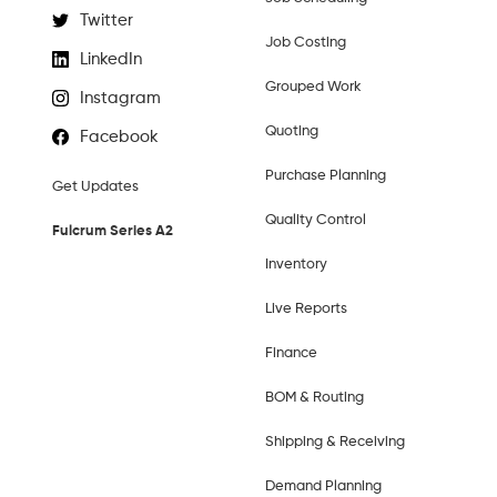
Twitter
Job Costing
LinkedIn
Grouped Work
Instagram
Quoting
Facebook
Purchase Planning
Get Updates
Quality Control
Fulcrum Series A2
Inventory
Live Reports
Finance
BOM & Routing
Shipping & Receiving
Demand Planning