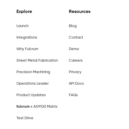
Explore
Resources
Launch
Blog
Integrations
Contact
Why Fulcrum
Demo
Sheet Metal Fabrication
Careers
Precision Machining
Privacy
Operations Leader
API Docs
Product Updates
FAQs
fulcrum
x AS9100 Matrix
Test Drive